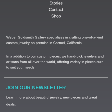
Stories
Contact
Shop
Weber Goldsmith Gallery specializes in crafting one-of-a-kind
custom jewelry on premise in Carmel, California.
In a addition to our custom pieces, we hand-pick jewelers and
artisans from all over the world, offering variety in pieces sure
to suit your needs. ​
JOIN OUR NEWSLETTER
Learn more about beautiful jewelry, new pieces and great
deals.