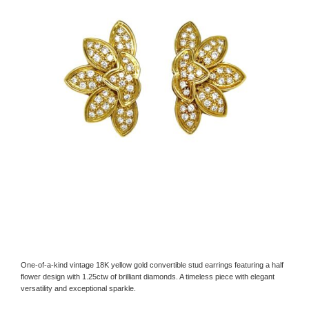
One-of-a-kind vintage 18K yellow gold convertible stud earrings featuring a half
flower design with 1.25ctw of brilliant diamonds. A timeless piece with elegant
versatility and exceptional sparkle.