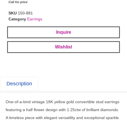
Call for price
SKU
150-881
Category
Earrings
Inquire
Wishlist
Description
One-of-a-kind vintage 18K yellow gold convertible stud earrings
featuring a half flower design with 1.25ctw of brilliant diamonds.
A timeless piece with elegant versatility and exceptional sparkle.