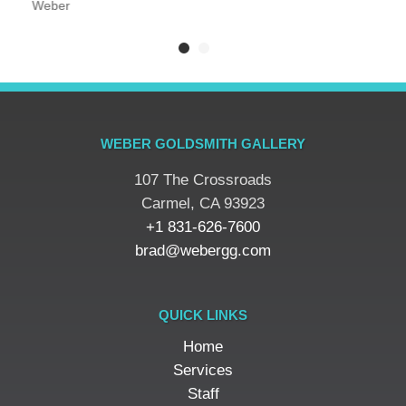
Weber
WEBER GOLDSMITH GALLERY
107 The Crossroads
​Carmel, CA 93923
+1 831-626-7600
brad@webergg.com
QUICK LINKS
Home
Services
Staff