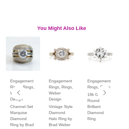
You Might Also Like
Engagement
Engagement
Engagement
E
Rings
,
Rings
,
Rings
,
Rings
,
Rings
,
Rings
R
Weber
Weber
18k Gold
P
Design
Design
Round
V
Channel-Set
Vintage Style
Brilliant
H
Marquise
Diamond
Diamond
D
Diamond
Halo Ring by
Ring
R
Ring by Brad
Brad Weber