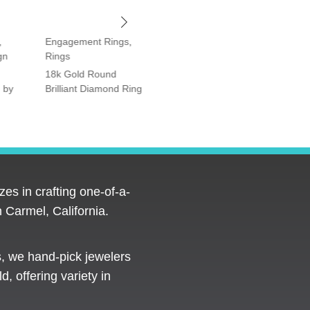
,
Engagement Rings
,
Engagement Rings
,
gn
Rings
Rings
18k Gold Round
Platinum Vintage Style
 by
Brilliant Diamond Ring
Halo Diamond Ring
es in crafting one-of-a-
 Carmel, California.
s, we hand-pick jewelers
d, offering variety in