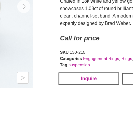
Crafted in 18k white and yellow gol
showcases 1.08ct of round brillian
clean, channel-set band. A modern 
expertly designed by Brad Weber.
Call for price
SKU
130-215
Categories
Engagement Rings
,
Rings
Tag
suspension
Inquire