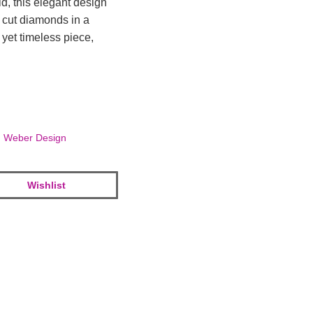
d, this elegant design
t cut diamonds in a
yet timeless piece,
,
Weber Design
Wishlist