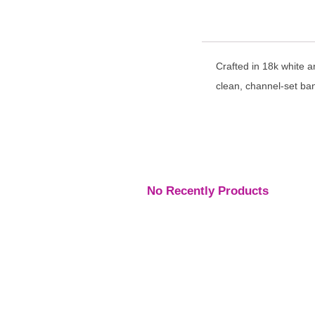
Crafted in 18k white a
clean, channel-set ba
No Recently Products