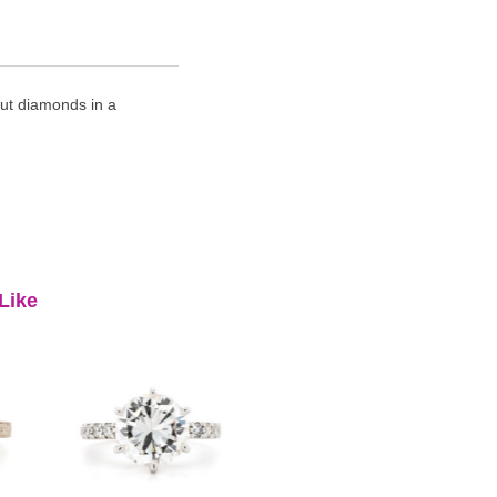
cut diamonds in a
Like