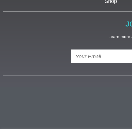
Shop
J
Learn more a