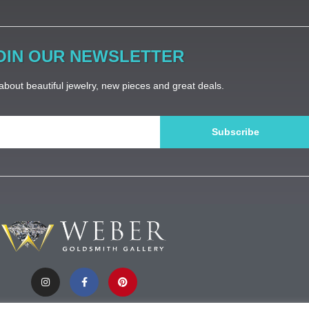
OIN OUR NEWSLETTER
bout beautiful jewelry, new pieces and great deals.
Subscribe