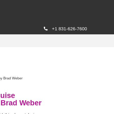
+1 831-626-7600
by Brad Weber
uise
 Brad Weber