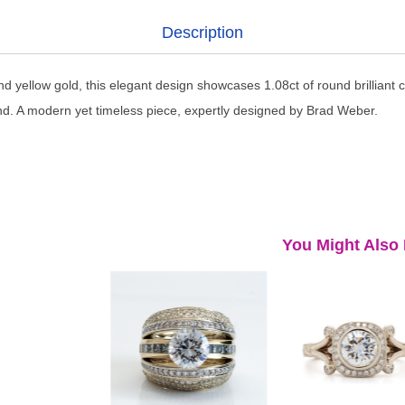
Description
nd yellow gold, this elegant design showcases 1.08ct of round brilliant 
nd. A modern yet timeless piece, expertly designed by Brad Weber.
You Might Also 