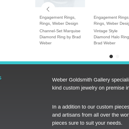
ment Rings
,
Engagement Rings
,
Engagement Rings
Rings
,
Weber Design
Rings
,
Weber Desi
tone Oval and
Channel-Set Marquise
Vintage Style
amond Ring
Diamond Ring by Brad
Diamond Halo Ring
Weber
Brad Weber
S
Weber Goldsmith Gallery specializ
kind custom jewelry on premise in
In a addition to our custom piece
and artisans from all over the worl
pieces sure to suit your needs. ​