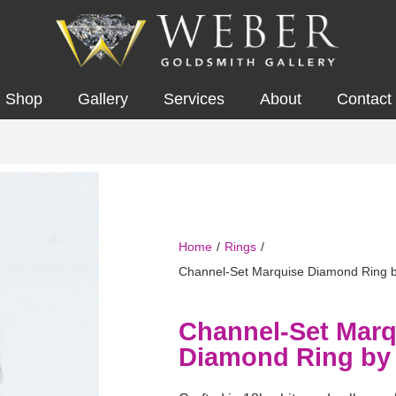
Shop
Gallery
Services
About
Contact
Home
/
Rings
/
Channel-Set Marquise Diamond Ring 
Channel-Set Marq
Diamond Ring by