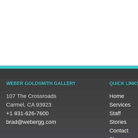
Engagement Rings
,
Engagement Rings
,
Engage
Rings
Rings
Rings
Platinum Vintage Style
Platinum Diamond
Three S
Halo Diamond Ring
Solitaire Ring
Pear Di
WEBER GOLDSMITH GALLERY
QUICK LINK
107 The Crossroads
Home
​Carmel, CA 93923
Services
+1 831-626-7600
Staff
brad@webergg.com
Stories
Contact