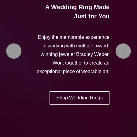
A Wedding Ring Made
Just for You
Enjoy the memorable experience
of working with multiple award-
winning jeweler Bradley Weber.
Work together to create an
exceptional piece of wearable art.
Shop Wedding Rings