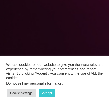
We use cookies on our website to give you the most relevant
experience by remembering your preferences and repeat
visits. By clicking “Accept”, you consent to the use of ALL the
cookies.
Do not sell my personal information
.
Cookie Settings
Accept