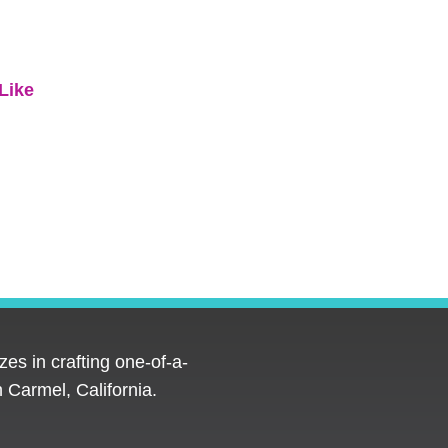
Like
es in crafting one-of-a-
 Carmel, California.