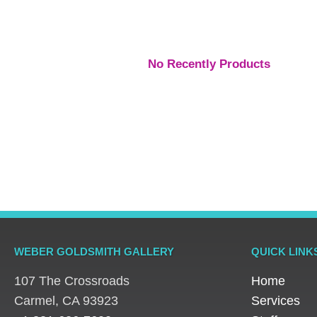
No Recently Products
WEBER GOLDSMITH GALLERY
QUICK LINK
107 The Crossroads
Home
​Carmel, CA 93923
Services