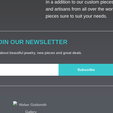
In a addition to our custom piece
and artisans from all over the worl
pieces sure to suit your needs. ​
OIN OUR NEWSLETTER
bout beautiful jewelry, new pieces and great deals.
Subscribe