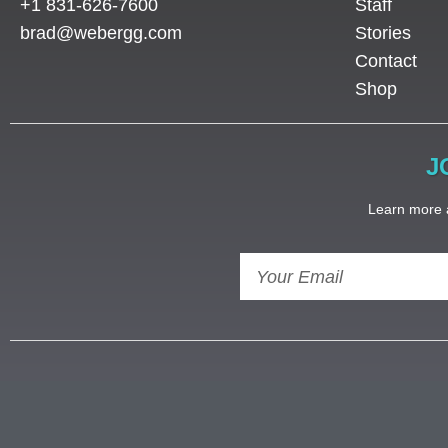
+1 831-626-7600
Staff
brad@webergg.com
Stories
Contact
Shop
J
Learn more a