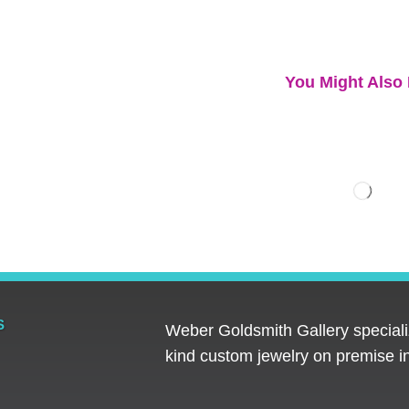
You Might Also 
S
Weber Goldsmith Gallery specializ
kind custom jewelry on premise in