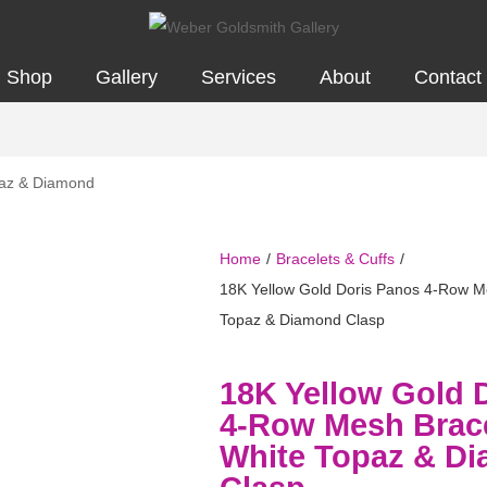
Shop
Gallery
Services
About
Contact
Home
/
Bracelets & Cuffs
/
18K Yellow Gold Doris Panos 4-Row Me
Topaz & Diamond Clasp
18K Yellow Gold 
4-Row Mesh Brace
White Topaz & D