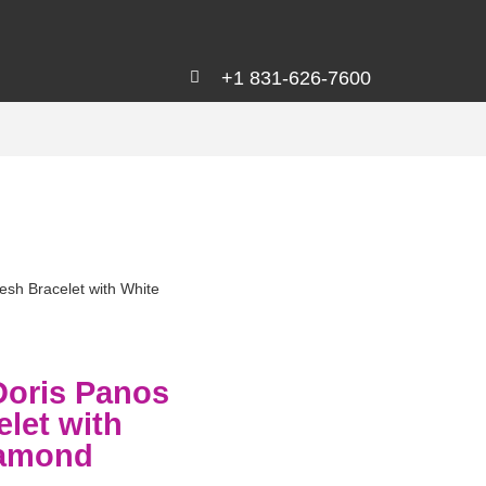
+1 831-626-7600
sh Bracelet with White
Doris Panos
let with
iamond