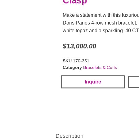
Clasp
Make a statement with this luxurio
Doris Panos 4-row mesh bracelet, 
white topaz and a sparkling .40 
$
13,000.00
SKU
170-351
Category
Bracelets & Cuffs
Inquire
Description