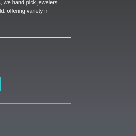
s, we hand-pick jewelers
d, offering variety in