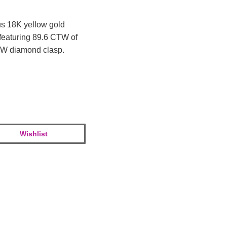
us 18K yellow gold
featuring 89.6 CTW of
CTW diamond clasp.
Wishlist