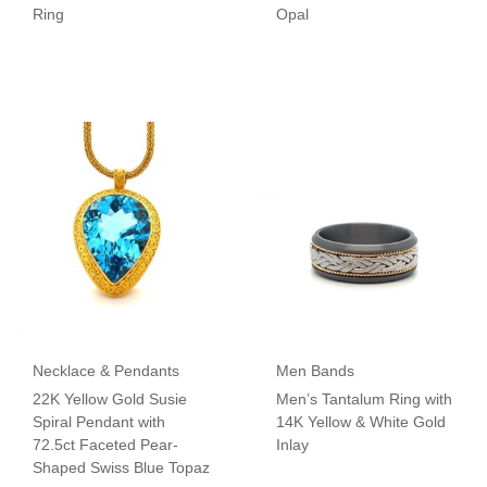
Ring
Opal
Necklace & Pendants
Men Bands
22K Yellow Gold Susie
Men’s Tantalum Ring with
Spiral Pendant with
14K Yellow & White Gold
72.5ct Faceted Pear-
Inlay
Shaped Swiss Blue Topaz