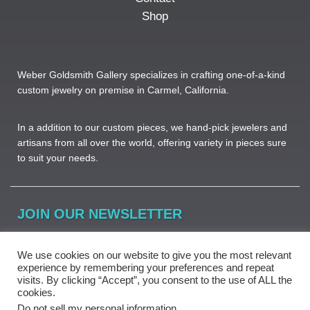
Shop
Weber Goldsmith Gallery specializes in crafting one-of-a-kind
custom jewelry on premise in Carmel, California.
In a addition to our custom pieces, we hand-pick jewelers and
artisans from all over the world, offering variety in pieces sure
to suit your needs. ​
JOIN OUR NEWSLETTER
Learn more about beautiful jewelry, new pieces and great
We use cookies on our website to give you the most relevant
deals.
experience by remembering your preferences and repeat
visits. By clicking “Accept”, you consent to the use of ALL the
cookies.
Do not sell my personal information
.