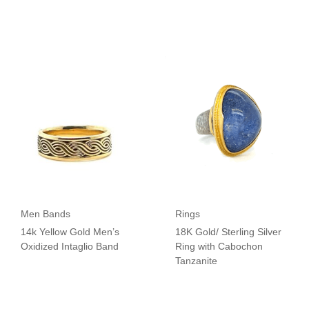
Men Bands
Rings
14k Yellow Gold Men’s
18K Gold/ Sterling Silver
Oxidized Intaglio Band
Ring with Cabochon
Tanzanite