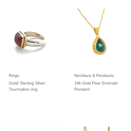
Rings
Necklace & Pendants
Gold/ Sterling Silver
18k Gold Pear Emerald
Tourmaline ring
Pendant