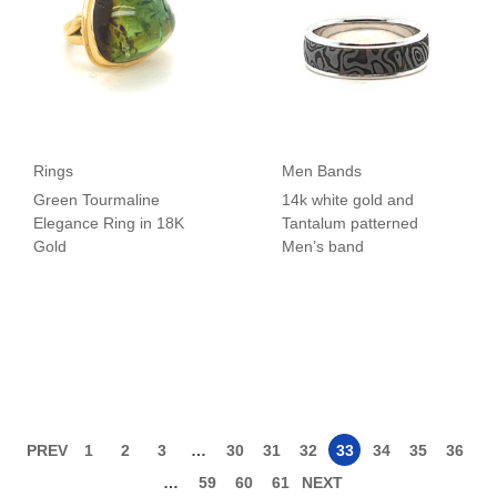
Rings
Men Bands
Green Tourmaline
14k white gold and
Elegance Ring in 18K
Tantalum patterned
Gold
Men’s band
PREV
1
2
3
…
30
31
32
33
34
35
36
…
59
60
61
NEXT