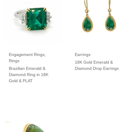
Engagement Rings
,
Earrings
Rings
18K Gold Emerald &
Brazilian Emerald &
Diamond Drop Earrings
Diamond Ring in 18K
Gold & PLAT