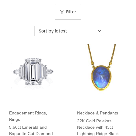
Filter
Engagement Rings
,
Necklace & Pendants
Rings
22K Gold Pelekas
5.66ct Emerald and
Necklace with 43ct
Baguette Cut Diamond
Lightning Ridge Black