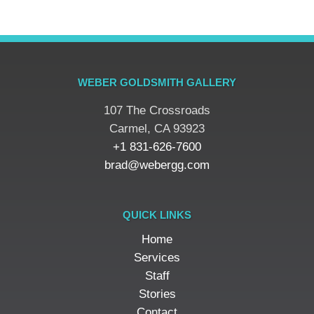
WEBER GOLDSMITH GALLERY
107 The Crossroads
​Carmel, CA 93923
+1 831-626-7600
brad@webergg.com
QUICK LINKS
Home
Services
Staff
Stories
Contact