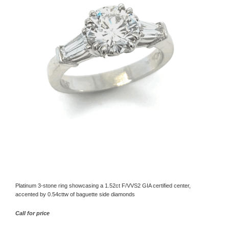
Platinum 3-stone ring showcasing a 1.52ct F/VVS2 GIA certified center,
accented by 0.54cttw of baguette side diamonds
Call for price