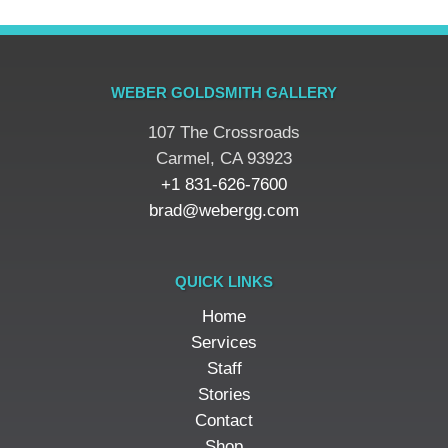
WEBER GOLDSMITH GALLERY
107 The Crossroads
​Carmel, CA 93923
+1 831-626-7600
brad@webergg.com
QUICK LINKS
Home
Services
Staff
Stories
Contact
Shop