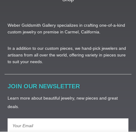
Weber Goldsmith Gallery specializes in crafting one-of-a-kind
custom jewelry on premise in Carmel, California.
In a addition to our custom pieces, we hand-pick jewelers and
artisans from all over the world, offering variety in pieces sure
to suit your needs. ​
JOIN OUR NEWSLETTER
Learn more about beautiful jewelry, new pieces and great
deals.