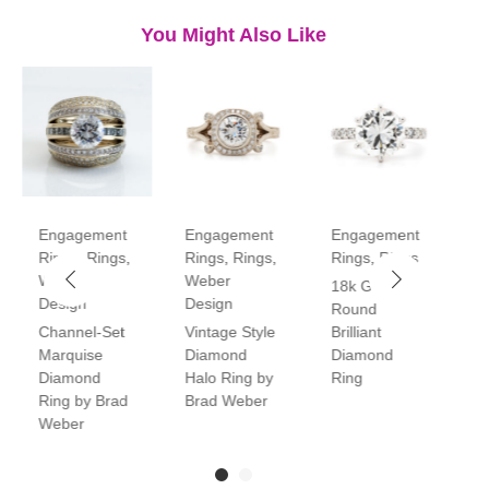
You Might Also Like
Engagement
Engagement
Engagement
E
Rings
,
Rings
,
Rings
,
Rings
,
Rings
,
Rings
R
Weber
Weber
18k Gold
P
Design
Design
Round
V
Channel-Set
Vintage Style
Brilliant
H
Marquise
Diamond
Diamond
D
Diamond
Halo Ring by
Ring
R
Ring by Brad
Brad Weber
Weber