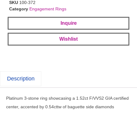
SKU
100-372
Category
Engagement Rings
Inquire
Wishlist
Description
Platinum 3-stone ring showcasing a 1.52ct F/VVS2 GIA certified
center, accented by 0.54cttw of baguette side diamonds