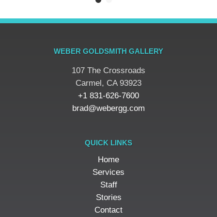
WEBER GOLDSMITH GALLERY
107 The Crossroads
​Carmel, CA 93923
+1 831-626-7600
brad@webergg.com
QUICK LINKS
Home
Services
Staff
Stories
Contact