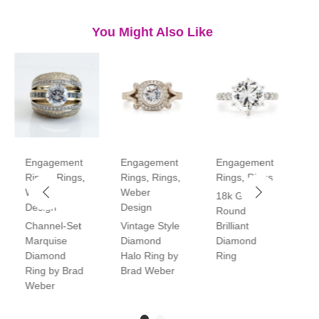
You Might Also Like
Engagement
Engagement
Engagement
E
Rings
,
Rings
,
Rings
,
Rings
,
Rings
,
Rings
R
Weber
Weber
18k Gold
P
Design
Design
Round
V
Channel-Set
Vintage Style
Brilliant
H
Marquise
Diamond
Diamond
D
Diamond
Halo Ring by
Ring
R
Ring by Brad
Brad Weber
Weber