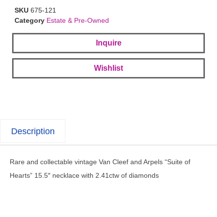
SKU
675-121
Category
Estate & Pre-Owned
Inquire
Wishlist
Description
Rare and collectable vintage Van Cleef and Arpels “Suite of
Hearts” 15.5″ necklace with 2.41ctw of diamonds