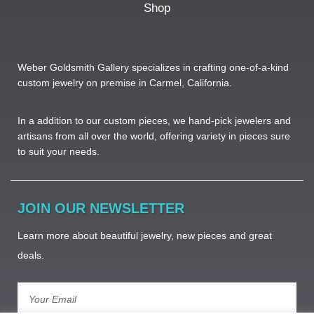
Shop
Weber Goldsmith Gallery specializes in crafting one-of-a-kind
custom jewelry on premise in Carmel, California.
In a addition to our custom pieces, we hand-pick jewelers and
artisans from all over the world, offering variety in pieces sure
to suit your needs. ​
JOIN OUR NEWSLETTER
Learn more about beautiful jewelry, new pieces and great
deals.