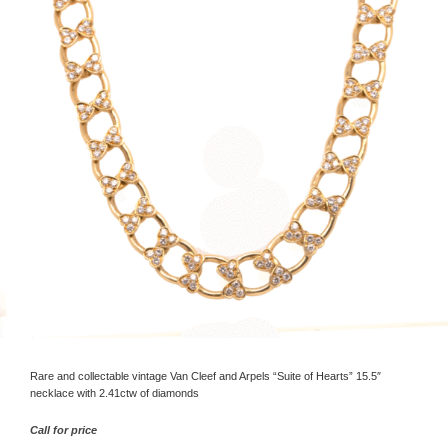
Rare and collectable vintage Van Cleef and Arpels “Suite of Hearts” 15.5″
necklace with 2.41ctw of diamonds
Call for price