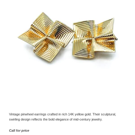
Vintage pinwheel earrings crafted in rich 14K yellow gold. Their sculptural,
swirling design reflects the bold elegance of mid-century jewelry.
Call for price