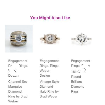
You Might Also Like
Engagement
Engagement
Engagement
E
Rings
,
Rings
,
Rings
,
Rings
,
Rings
,
Rings
R
Weber
Weber
18k Gold
P
Design
Design
Round
V
Channel-Set
Vintage Style
Brilliant
H
Marquise
Diamond
Diamond
D
Diamond
Halo Ring by
Ring
R
Ring by Brad
Brad Weber
Weber