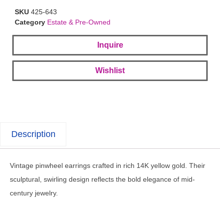
SKU
425-643
Category
Estate & Pre-Owned
Inquire
Wishlist
Description
Vintage pinwheel earrings crafted in rich 14K yellow gold. Their
sculptural, swirling design reflects the bold elegance of mid-
century jewelry.