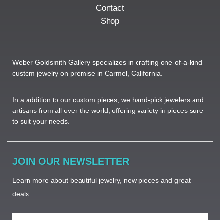
Contact
Shop
Weber Goldsmith Gallery specializes in crafting one-of-a-kind
custom jewelry on premise in Carmel, California.
In a addition to our custom pieces, we hand-pick jewelers and
artisans from all over the world, offering variety in pieces sure
to suit your needs. ​
JOIN OUR NEWSLETTER
Learn more about beautiful jewelry, new pieces and great
deals.