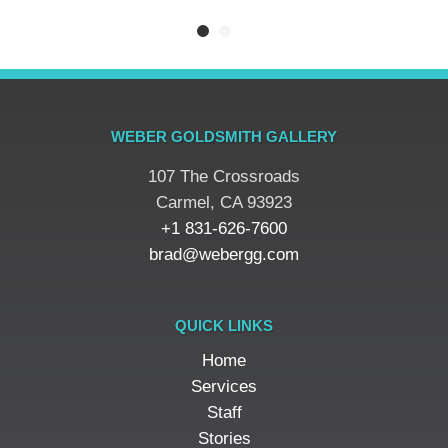
WEBER GOLDSMITH GALLERY
107 The Crossroads
​Carmel, CA 93923
+1 831-626-7600
brad@webergg.com
QUICK LINKS
Home
Services
Staff
Stories