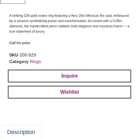
A striking 22K gold snake ring featuring a fiery 26ct Mexican fire opal, embraced
by a serpent symbolizing power and transformation. Accented with a 0.08ct
diamond, this handcrafted piece radiates bold elegance and mystical charm — a
true statement of luxury
Call for price
SKU
200-929
Category
Rings
Inquire
Wishlist
Description