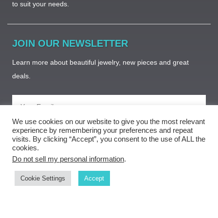
to suit your needs. ​
JOIN OUR NEWSLETTER
Learn more about beautiful jewelry, new pieces and great
deals.
We use cookies on our website to give you the most relevant
Subscribe
experience by remembering your preferences and repeat
visits. By clicking “Accept”, you consent to the use of ALL the
cookies.
Do not sell my personal information
.
Cookie Settings
Accept