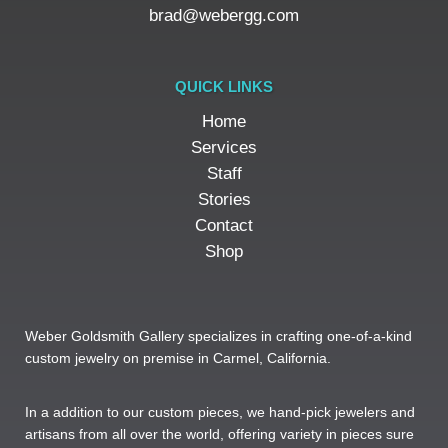
brad@webergg.com
QUICK LINKS
Home
Services
Staff
Stories
Contact
Shop
Weber Goldsmith Gallery specializes in crafting one-of-a-kind
custom jewelry on premise in Carmel, California.
In a addition to our custom pieces, we hand-pick jewelers and
artisans from all over the world, offering variety in pieces sure