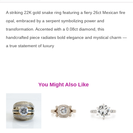
A striking 22K gold snake ring featuring a fiery 26ct Mexican fire
opal, embraced by a serpent symbolizing power and
transformation. Accented with a 0.08ct diamond, this
handcrafted piece radiates bold elegance and mystical charm —
a true statement of luxury
You Might Also Like