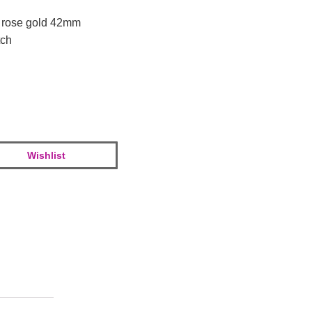
k rose gold 42mm
tch
Wishlist