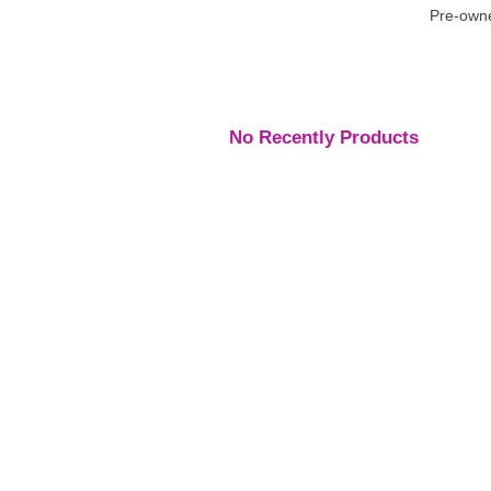
Pre-owne
No Recently Products
Engagement Rings
,
Engagement Rings
,
Engage
Rings
Rings
Rings
Platinum Vintage Style
Platinum Diamond
Three S
Halo Diamond Ring
Solitaire Ring
Pear Di