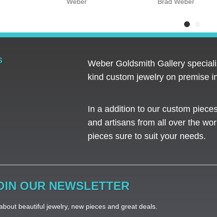
Weber
Brad Weber
S
Weber Goldsmith Gallery specializ
kind custom jewelry on premise in
In a addition to our custom piece
and artisans from all over the worl
pieces sure to suit your needs. ​
OIN OUR NEWSLETTER
bout beautiful jewelry, new pieces and great deals.