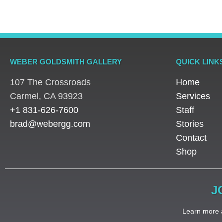
WEBER GOLDSMITH GALLERY
QUICK LINK
107 The Crossroads
Home
​Carmel, CA 93923
Services
+1 831-626-7600
Staff
brad@webergg.com
Stories
Contact
Shop
J
Learn more a