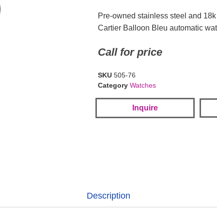
Pre-owned stainless steel and 18
Cartier Balloon Bleu automatic wa
Call for price
SKU
505-76
Category
Watches
Inquire
Description