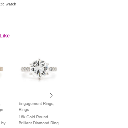
tic watch
Like
,
Engagement Rings
,
Engagement Rings
,
gn
Rings
Rings
18k Gold Round
Platinum Vintage Style
 by
Brilliant Diamond Ring
Halo Diamond Ring