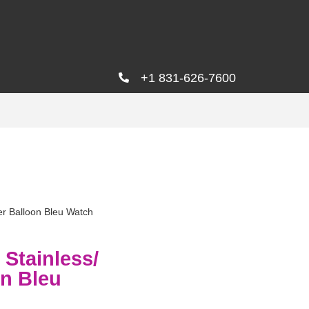
+1 831-626-7600
r Balloon Bleu Watch
Stainless/
on Bleu