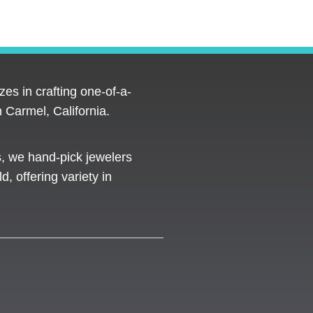
es in crafting one-of-a-
 Carmel, California.
s, we hand-pick jewelers
d, offering variety in