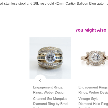
d stainless steel and 18k rose gold 42mm Cartier Balloon Bleu automa
You Might Also 
ment Rings
,
Engagement Rings
,
Engagement Rings
Rings
,
Weber Design
Rings
,
Weber Desi
tone Oval and
Channel-Set Marquise
Vintage Style
amond Ring
Diamond Ring by Brad
Diamond Halo Ring