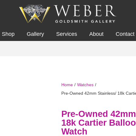
Shop
Gallery
Services
About
Contact
Home
/
Watches
/
Pre-Owned 42mm Stainless/ 18k Cartie
Pre-Owned 42mm 
18k Cartier Ballo
Watch