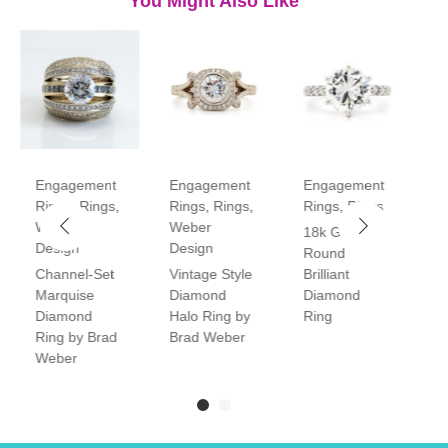
You Might Also Like
Engagement
Engagement
Engagement
E
Rings
,
Rings
,
Rings
,
Rings
,
Rings
,
Rings
R
Weber
Weber
18k Gold
P
Design
Design
Round
V
Channel-Set
Vintage Style
Brilliant
H
Marquise
Diamond
Diamond
D
Diamond
Halo Ring by
Ring
R
Ring by Brad
Brad Weber
Weber