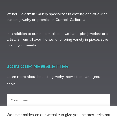
Weber Goldsmith Gallery specializes in crafting one-of-a-kind
custom jewelry on premise in Carmel, California.
In a addition to our custom pieces, we hand-pick jewelers and
artisans from all over the world, offering variety in pieces sure
to suit your needs. ​
JOIN OUR NEWSLETTER
Learn more about beautiful jewelry, new pieces and great
deals.
Subscribe
We use cookies on our website to give you the most relevant