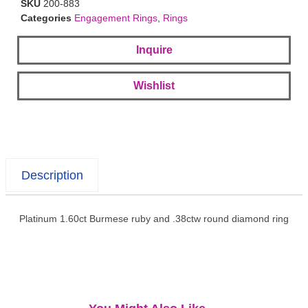
SKU
200-883
Categories
Engagement Rings
,
Rings
Inquire
Wishlist
Description
Platinum 1.60ct Burmese ruby and .38ctw round diamond ring