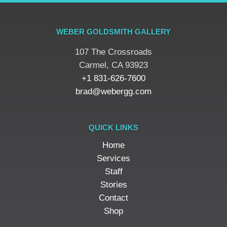
WEBER GOLDSMITH GALLERY
107 The Crossroads
​Carmel, CA 93923
+1 831-626-7600
brad@webergg.com
QUICK LINKS
Home
Services
Staff
Stories
Contact
Shop