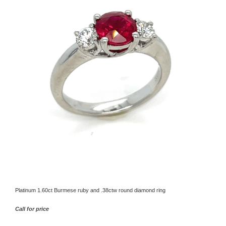
Platinum 1.60ct Burmese ruby and .38ctw round diamond ring
Call for price