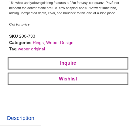
18k white and yellow gold ring features a 22ct fantasy-cut quartz. Pavé-set
beneath the center stone are 0.81cttw of spinel and 0.76cttw of sunstone,
adding unexpected depth, color, and brilliance to this one-of-a-kind piece.
Call for price
SKU
200-733
Categories
Rings
,
Weber Design
Tag
weber original
Inquire
Wishlist
Description