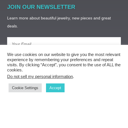
JOIN OUR NEWSLETTER
Learn more about beautiful jewelry, new pieces and great
deals.
We use cookies on our website to give you the most relevant
Subscribe
experience by remembering your preferences and repeat
visits. By clicking “Accept”, you consent to the use of ALL the
cookies.
Do not sell my personal information
.
Cookie Settings
Accept