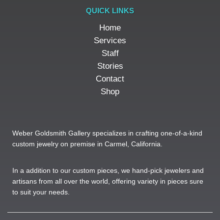
QUICK LINKS
Home
Services
Staff
Stories
Contact
Shop
Weber Goldsmith Gallery specializes in crafting one-of-a-kind
custom jewelry on premise in Carmel, California.
In a addition to our custom pieces, we hand-pick jewelers and
artisans from all over the world, offering variety in pieces sure
to suit your needs. ​