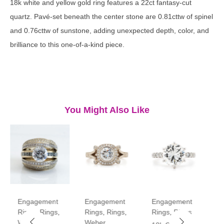
18k white and yellow gold ring features a 22ct fantasy-cut
quartz. Pavé-set beneath the center stone are 0.81cttw of spinel
and 0.76cttw of sunstone, adding unexpected depth, color, and
brilliance to this one-of-a-kind piece.
You Might Also Like
Engagement
Engagement
Engagement
E
Rings
,
Rings
,
Rings
,
Rings
,
Rings
,
Rings
R
Weber
Weber