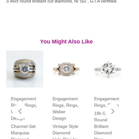
3.46ct round brilliant cut diamond, N/ SI2 , G.I.A certified.
You Might Also Like
Engagement
Engagement
Engagement
E
Rings
,
Rings
,
Rings
,
Rings
,
Rings
,
Rings
R
Weber
Weber
18k Gold
P
Design
Design
Round
V
Channel-Set
Vintage Style
Brilliant
H
Marquise
Diamond
Diamond
D