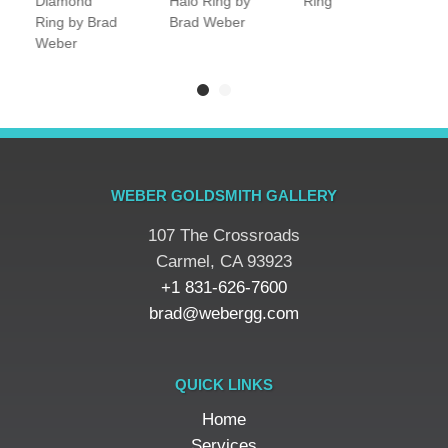
Diamond
Halo Ring by
Ring
R
Ring by Brad
Brad Weber
Weber
WEBER GOLDSMITH GALLERY
107 The Crossroads
​Carmel, CA 93923
+1 831-626-7600
brad@webergg.com
QUICK LINKS
Home
Services