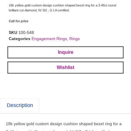
18k yellow gold custom design cushion shaped bezel ring for a 3.46ct round
brilliant cut diamond, N/ SI2 , G.I.A certified.
Call for price
SKU
100-548
Categories
Engagement Rings
,
Rings
Inquire
Wishlist
Description
18k yellow gold custom design cushion shaped bezel ring for a