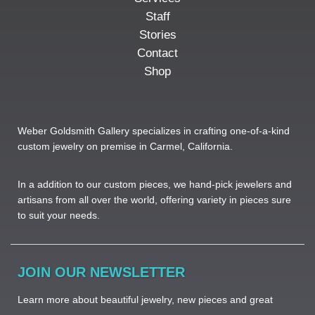
Staff
Stories
Contact
Shop
Weber Goldsmith Gallery specializes in crafting one-of-a-kind
custom jewelry on premise in Carmel, California.
In a addition to our custom pieces, we hand-pick jewelers and
artisans from all over the world, offering variety in pieces sure
to suit your needs. ​
JOIN OUR NEWSLETTER
Learn more about beautiful jewelry, new pieces and great