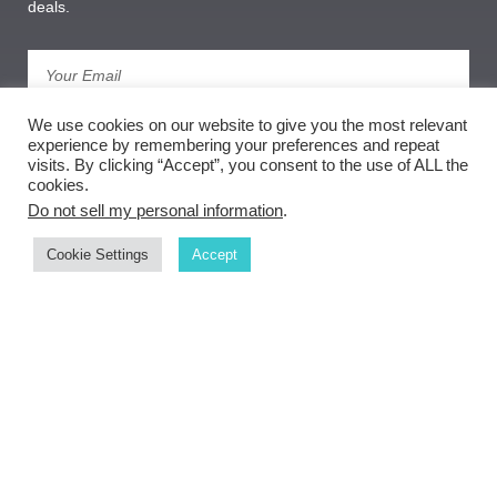
deals.
We use cookies on our website to give you the most relevant
Subscribe
experience by remembering your preferences and repeat
visits. By clicking “Accept”, you consent to the use of ALL the
cookies.
Do not sell my personal information
.
Cookie Settings
Accept
Copyright ©
document.getElementById('copyright').appendChild(document.createText
Node(new Date().getFullYear()))
Weber Goldsmith Gallery
privacy policy
| sitemap