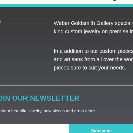
S
Weber Goldsmith Gallery specializ
kind custom jewelry on premise in
In a addition to our custom piece
and artisans from all over the worl
pieces sure to suit your needs. ​
OIN OUR NEWSLETTER
bout beautiful jewelry, new pieces and great deals.
Subscribe