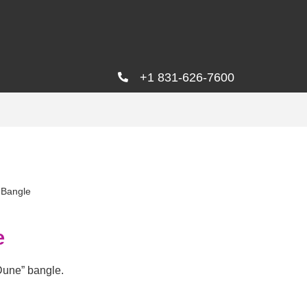
+1 831-626-7600
 Bangle
e
Dune” bangle.