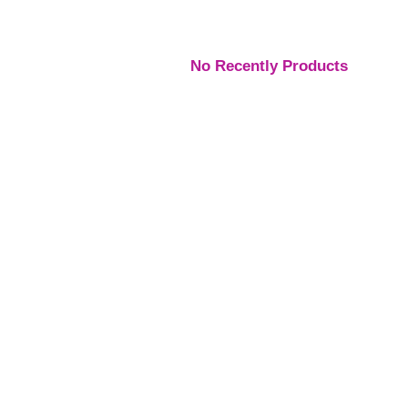
No Recently Products
Engagement Rings
,
Engagement Rings
,
Engage
Rings
Rings
Rings
Platinum Vintage Style
Platinum Diamond
Three S
Halo Diamond Ring
Solitaire Ring
Pear Di