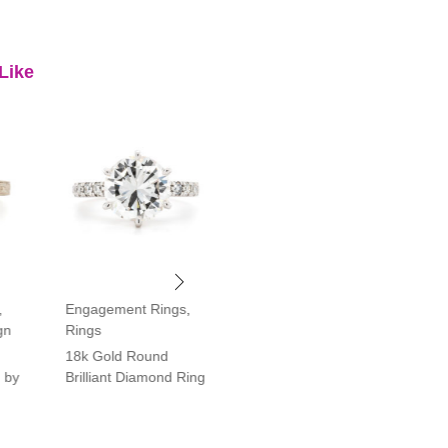
Like
,
Engagement Rings
,
Engagement Rings
,
gn
Rings
Rings
18k Gold Round
Platinum Vintage Style
 by
Brilliant Diamond Ring
Halo Diamond Ring