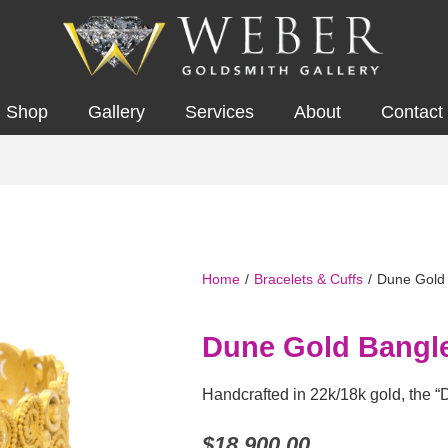
Shop
Gallery
Services
About
Contact
Home
/
Bracelets & Cuffs
/
Dune Gold
Dune Gold Bangl
Handcrafted in 22k/18k gold, the “
$
18,900.00