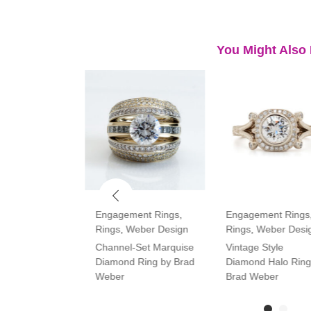
You Might Also 
ment Rings
,
Engagement Rings
,
Engagement Rings
Rings
,
Weber Design
Rings
,
Weber Desi
tone Oval and
Channel-Set Marquise
Vintage Style
amond Ring
Diamond Ring by Brad
Diamond Halo Ring
Weber
Brad Weber