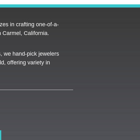
es in crafting one-of-a-
 Carmel, California.
s, we hand-pick jewelers
d, offering variety in