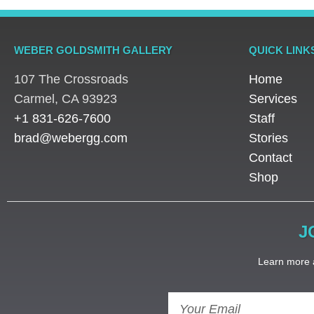
WEBER GOLDSMITH GALLERY
QUICK LINK
107 The Crossroads
Home
​Carmel, CA 93923
Services
+1 831-626-7600
Staff
brad@webergg.com
Stories
Contact
Shop
J
Learn more a