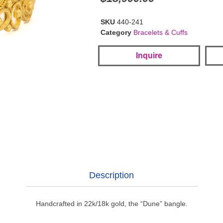
SKU
440-241
Category
Bracelets & Cuffs
Inquire
Description
Handcrafted in 22k/18k gold, the “Dune” bangle.