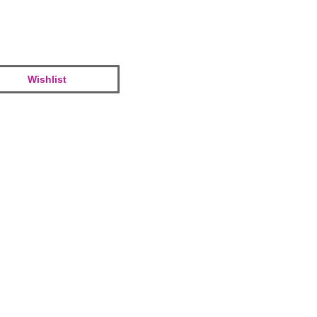
Wishlist