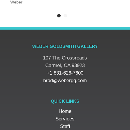
Weber
WEBER GOLDSMITH GALLERY
107 The Crossroads
​Carmel, CA 93923
+1 831-626-7600
brad@webergg.com
QUICK LINKS
Home
Services
Staff