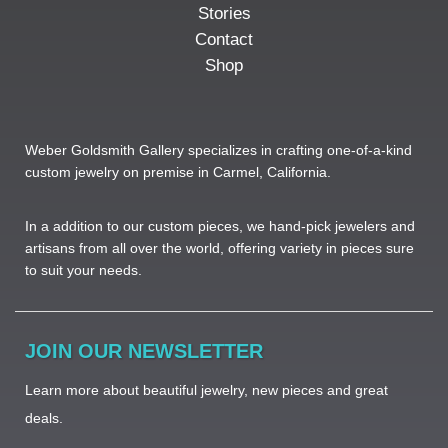
Stories
Contact
Shop
Weber Goldsmith Gallery specializes in crafting one-of-a-kind
custom jewelry on premise in Carmel, California.
In a addition to our custom pieces, we hand-pick jewelers and
artisans from all over the world, offering variety in pieces sure
to suit your needs. ​
JOIN OUR NEWSLETTER
Learn more about beautiful jewelry, new pieces and great
deals.