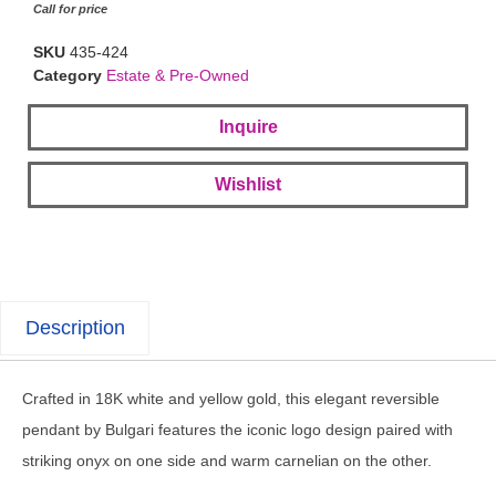
Call for price
SKU
435-424
Category
Estate & Pre-Owned
Inquire
Wishlist
Description
Crafted in 18K white and yellow gold, this elegant reversible
pendant by Bulgari features the iconic logo design paired with
striking onyx on one side and warm carnelian on the other.