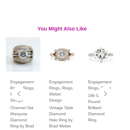
You Might Also Like
Engagement
Engagement
Engagement
E
Rings
,
Rings
,
Rings
,
Rings
,
Rings
,
Rings
R
Weber
Weber
18k Gold
P
Design
Design
Round
V
Channel-Set
Vintage Style
Brilliant
H
Marquise
Diamond
Diamond
D
Diamond
Halo Ring by
Ring
R
Ring by Brad
Brad Weber