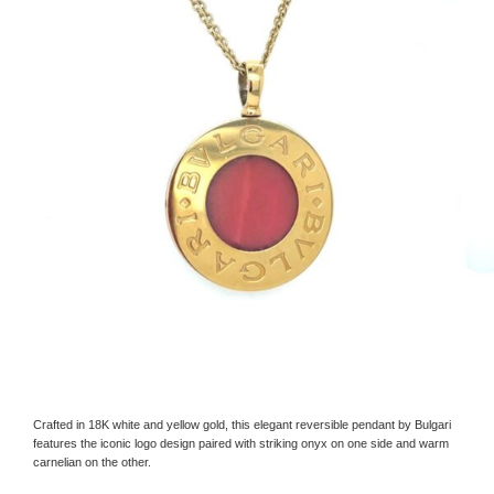
Crafted in 18K white and yellow gold, this elegant reversible pendant by Bulgari
features the iconic logo design paired with striking onyx on one side and warm
carnelian on the other.