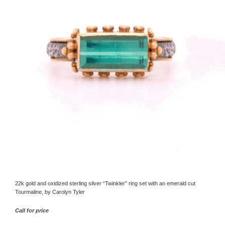
22k gold and oxidized sterling silver “Twinkler” ring set with an emerald cut
Tourmaline, by Carolyn Tyler
Call for price