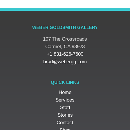
WEBER GOLDSMITH GALLERY
107 The Crossroads
​Carmel, CA 93923
+1 831-626-7600
brad@webergg.com
QUICK LINKS
Home
Services
Staff
Stories
Contact