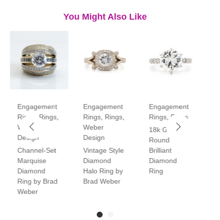
You Might Also Like
Engagement
Engagement
Engagement
E
Rings
,
Rings
,
Rings
,
Rings
,
Rings
,
Rings
R
Weber
Weber
18k Gold
P
Design
Design
Round
V
Channel-Set
Vintage Style
Brilliant
H
Marquise
Diamond
Diamond
D
Diamond
Halo Ring by
Ring
R
Ring by Brad
Brad Weber
Weber