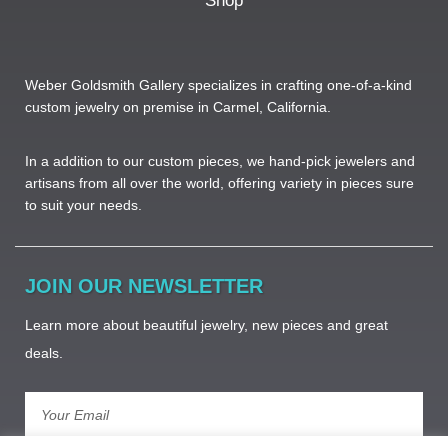
Shop
Weber Goldsmith Gallery specializes in crafting one-of-a-kind
custom jewelry on premise in Carmel, California.
In a addition to our custom pieces, we hand-pick jewelers and
artisans from all over the world, offering variety in pieces sure
to suit your needs. ​
JOIN OUR NEWSLETTER
Learn more about beautiful jewelry, new pieces and great
deals.