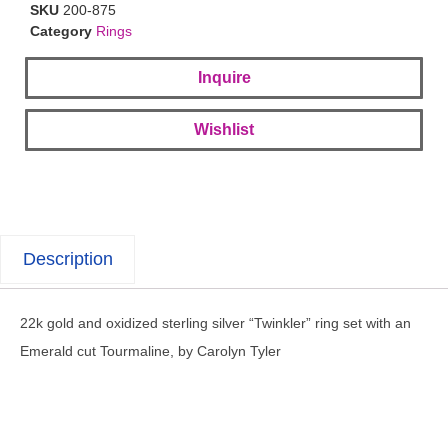
SKU
200-875
Category
Rings
Inquire
Wishlist
Description
22k gold and oxidized sterling silver “Twinkler” ring set with an
Emerald cut Tourmaline, by Carolyn Tyler