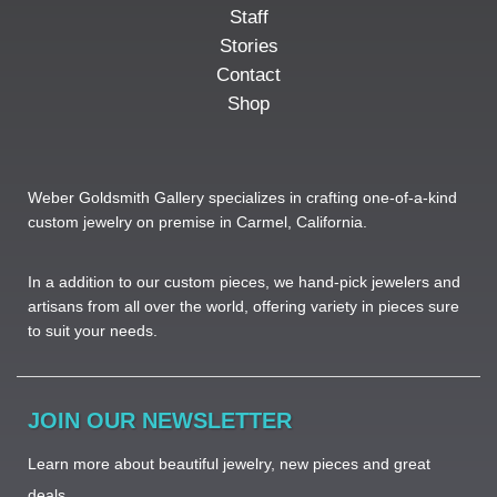
Staff
Stories
Contact
Shop
Weber Goldsmith Gallery specializes in crafting one-of-a-kind
custom jewelry on premise in Carmel, California.
In a addition to our custom pieces, we hand-pick jewelers and
artisans from all over the world, offering variety in pieces sure
to suit your needs. ​
JOIN OUR NEWSLETTER
Learn more about beautiful jewelry, new pieces and great
deals.