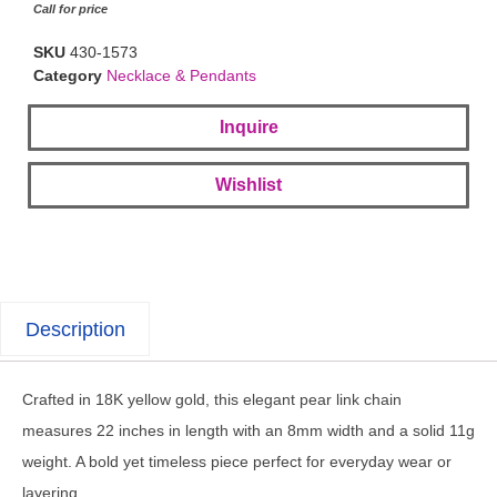
Call for price
SKU
430-1573
Category
Necklace & Pendants
Inquire
Wishlist
Description
Crafted in 18K yellow gold, this elegant pear link chain
measures 22 inches in length with an 8mm width and a solid 11g
weight. A bold yet timeless piece perfect for everyday wear or
layering.