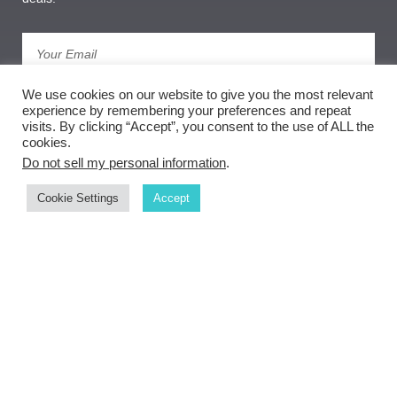
Subscribe
We use cookies on our website to give you the most relevant
experience by remembering your preferences and repeat
visits. By clicking “Accept”, you consent to the use of ALL the
cookies.
Do not sell my personal information
.
Cookie Settings
Accept
Copyright ©
document.getElementById('copyright').appendChild(document.createText
Node(new Date().getFullYear()))
Weber Goldsmith Gallery
privacy policy
| sitemap