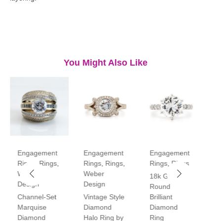
You Might Also Like
Engagement
Engagement
Engagement
E
Rings
,
Rings
,
Rings
,
Rings
,
Rings
,
Rings
R
Weber
Weber
18k Gold
P
Design
Design
Round
V
Channel-Set
Vintage Style
Brilliant
H
Marquise
Diamond
Diamond
D
Diamond
Halo Ring by
Ring
R