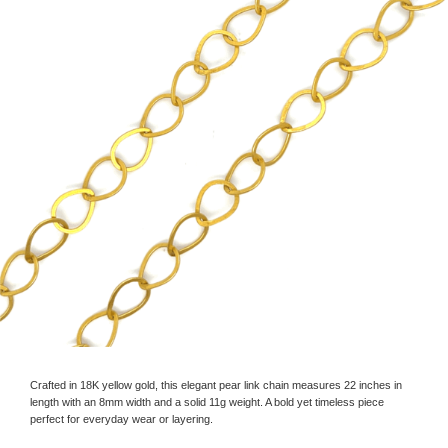
Crafted in 18K yellow gold, this elegant pear link chain measures 22 inches in
length with an 8mm width and a solid 11g weight. A bold yet timeless piece
perfect for everyday wear or layering.