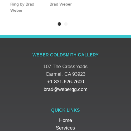
Ring by Brad
Brad Weber
Weber
WEBER GOLDSMITH GALLERY
107 The Crossroads
​Carmel, CA 93923
+1 831-626-7600
brad@webergg.com
QUICK LINKS
Home
Services