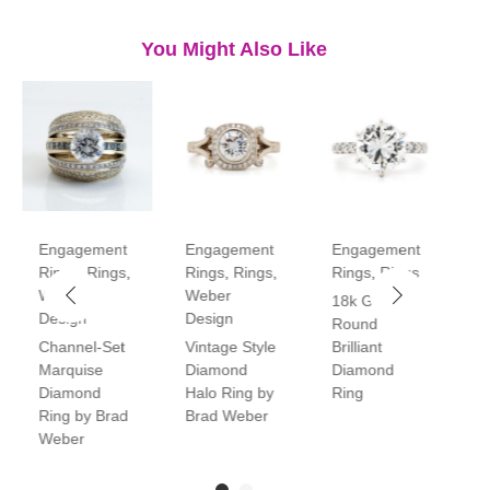
You Might Also Like
Engagement
Engagement
Engagement
E
Rings
,
Rings
,
Rings
,
Rings
,
Rings
,
Rings
R
Weber
Weber
18k Gold
P
Design
Design
Round
V
Channel-Set
Vintage Style
Brilliant
H
Marquise
Diamond
Diamond
D
Diamond
Halo Ring by
Ring
R
Ring by Brad
Brad Weber
Weber