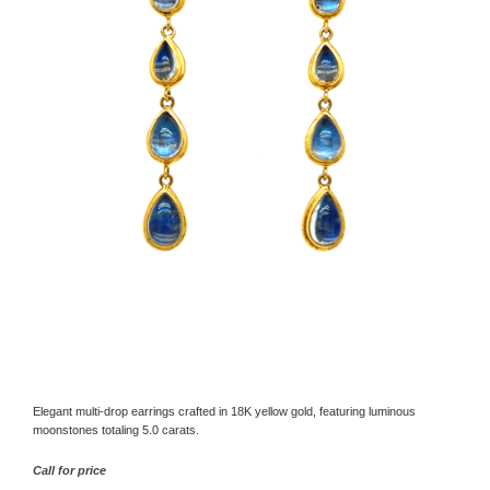
Elegant multi-drop earrings crafted in 18K yellow gold, featuring luminous
moonstones totaling 5.0 carats.
Call for price