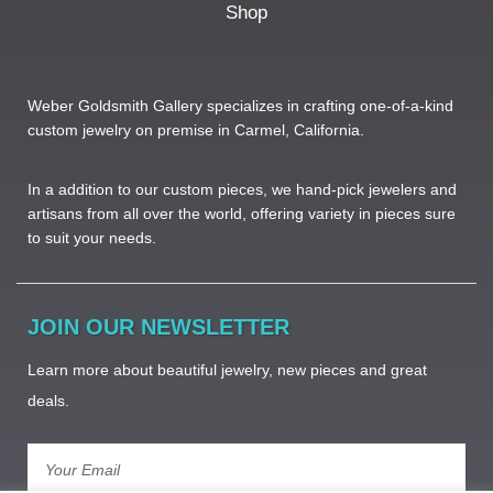
Shop
Weber Goldsmith Gallery specializes in crafting one-of-a-kind
custom jewelry on premise in Carmel, California.
In a addition to our custom pieces, we hand-pick jewelers and
artisans from all over the world, offering variety in pieces sure
to suit your needs. ​
JOIN OUR NEWSLETTER
Learn more about beautiful jewelry, new pieces and great
deals.