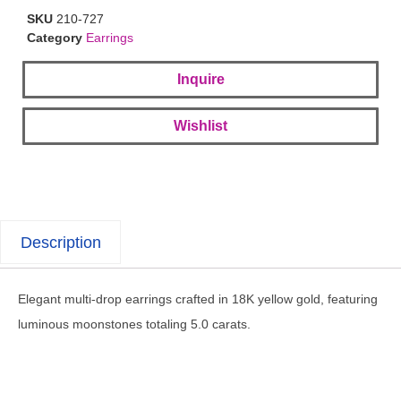
SKU
210-727
Category
Earrings
Inquire
Wishlist
Description
Elegant multi-drop earrings crafted in 18K yellow gold, featuring
luminous moonstones totaling 5.0 carats.