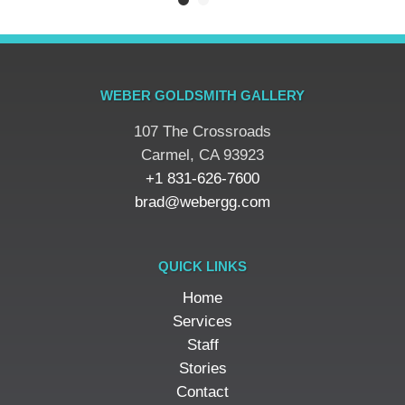
WEBER GOLDSMITH GALLERY
107 The Crossroads
​Carmel, CA 93923
+1 831-626-7600
brad@webergg.com
QUICK LINKS
Home
Services
Staff
Stories
Contact