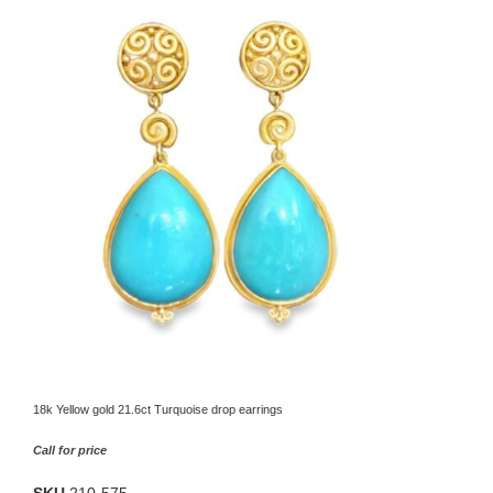
18k Yellow gold 21.6ct Turquoise drop earrings
Call for price
SKU
210-575