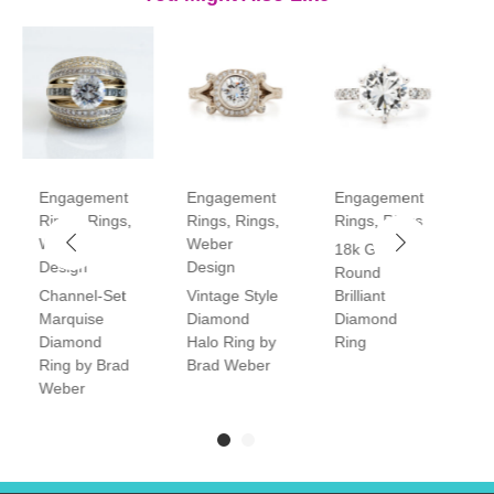
Engagement
Engagement
Engagement
E
Rings
,
Rings
,
Rings
,
Rings
,
Rings
,
Rings
R
Weber
Weber
18k Gold
P
Design
Design
Round
V
Channel-Set
Vintage Style
Brilliant
H
Marquise
Diamond
Diamond
D
Diamond
Halo Ring by
Ring
R
Ring by Brad
Brad Weber
Weber