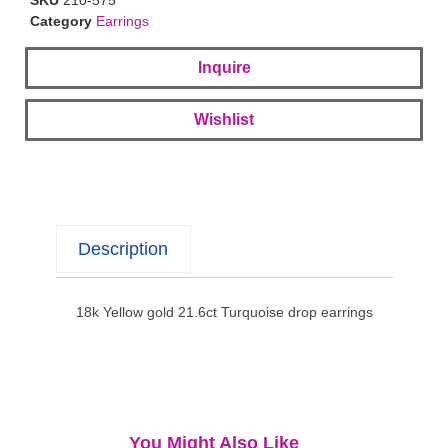
Category
Earrings
Inquire
Wishlist
Description
18k Yellow gold 21.6ct Turquoise drop earrings
You Might Also Like