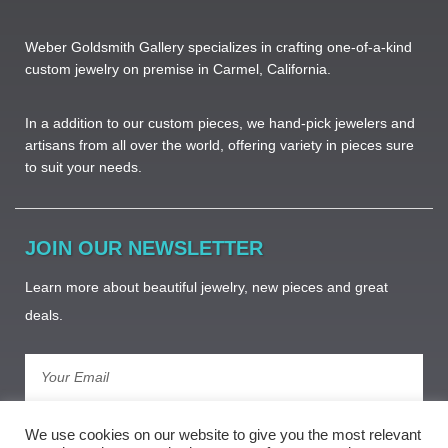
Weber Goldsmith Gallery specializes in crafting one-of-a-kind
custom jewelry on premise in Carmel, California.
In a addition to our custom pieces, we hand-pick jewelers and
artisans from all over the world, offering variety in pieces sure
to suit your needs. ​
JOIN OUR NEWSLETTER
Learn more about beautiful jewelry, new pieces and great
deals.
Subscribe
We use cookies on our website to give you the most relevant