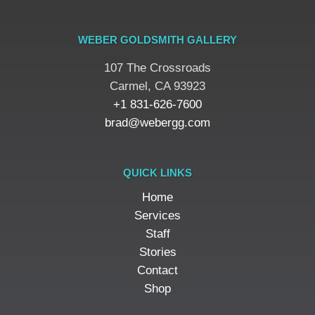
WEBER GOLDSMITH GALLERY
107 The Crossroads
​Carmel, CA 93923
+1 831-626-7600
brad@webergg.com
QUICK LINKS
Home
Services
Staff
Stories
Contact
Shop