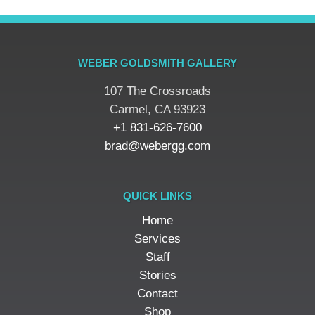
WEBER GOLDSMITH GALLERY
107 The Crossroads
​Carmel, CA 93923
+1 831-626-7600
brad@webergg.com
QUICK LINKS
Home
Services
Staff
Stories
Contact
Shop