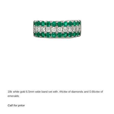
18k white gold 6.5mm wide band set with .44cttw of diamonds and 0.66cttw of
emeralds
Call for price