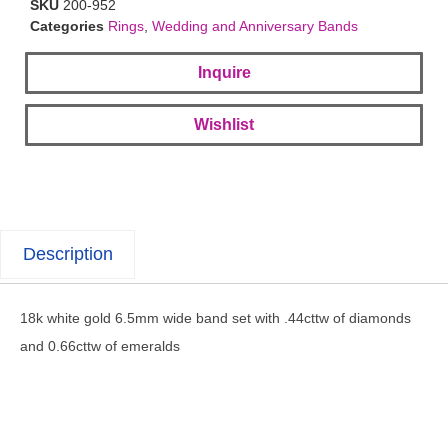
SKU
200-952
Categories
Rings
,
Wedding and Anniversary Bands
Inquire
Wishlist
Description
18k white gold 6.5mm wide band set with .44cttw of diamonds
and 0.66cttw of emeralds