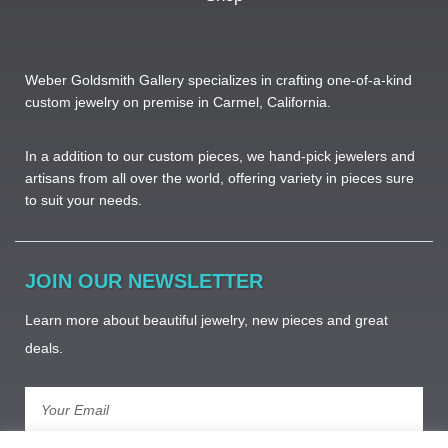
Weber Goldsmith Gallery specializes in crafting one-of-a-kind
custom jewelry on premise in Carmel, California.
In a addition to our custom pieces, we hand-pick jewelers and
artisans from all over the world, offering variety in pieces sure
to suit your needs. ​
JOIN OUR NEWSLETTER
Learn more about beautiful jewelry, new pieces and great
deals.