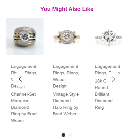
You Might Also Like
Engagement
Engagement
Engagement
E
Rings
,
Rings
,
Rings
,
Rings
,
Rings
,
Rings
R
Weber
Weber
18k Gold
P
Design
Design
Round
V
Channel-Set
Vintage Style
Brilliant
H
Marquise
Diamond
Diamond
D
Diamond
Halo Ring by
Ring
R
Ring by Brad
Brad Weber
Weber