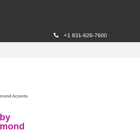
+1 831-626-7600
amond Accents
uby
iamond