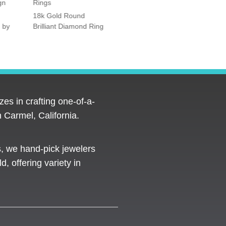
gn
Rings
Rings
18k Gold Round
Platinum Vintage Style
 by
Brilliant Diamond Ring
Halo Diamond Ring
es in crafting one-of-a-
 Carmel, California.
s, we hand-pick jewelers
d, offering variety in