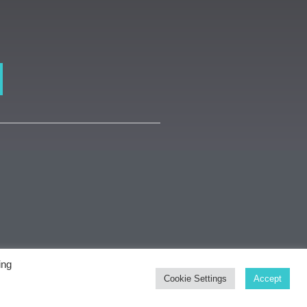
ing
dsmith Gallery
Cookie Settings
Accept