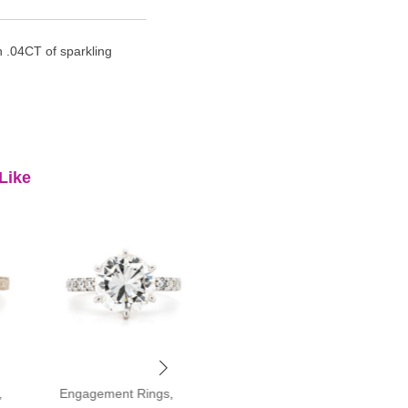
h .04CT of sparkling
Like
,
Engagement Rings
,
Engagement Rings
,