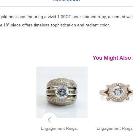
 gold necklace featuring a vivid 1.30CT pear-shaped ruby, accented wit
 18″ piece offers timeless sophistication and radiant color.
You Might Also 
ment Rings
,
Engagement Rings
,
Engagement Rings