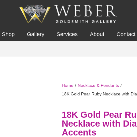
Shop
Gallery
Services
About
Contact
Home
/
Necklace & Pendants
/
18K Gold Pear Ruby Necklace with Di
18K Gold Pear R
Necklace with D
Accents