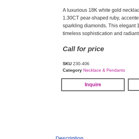
A luxurious 18K white gold necklac
1.30CT pear-shaped ruby, accente
sparkling diamonds. This elegant 1
timeless sophistication and radiant 
Call for price
SKU
230-406
Category
Necklace & Pendants
Inquire
Description