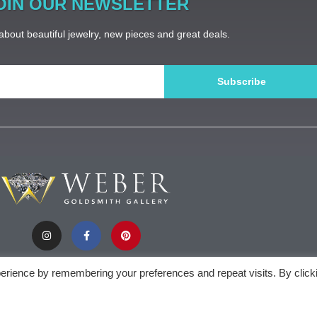
OIN OUR NEWSLETTER
bout beautiful jewelry, new pieces and great deals.
Subscribe
erience by remembering your preferences and repeat visits. By click
).appendChild(document.createTextNode(new Date().getFullYear()))
Weber Gol
privacy policy
| sitemap