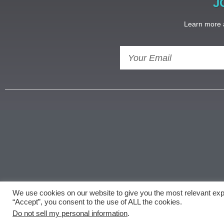
J
Learn more a
We use cookies on our website to give you the most relevant exp
Copyright ©
document.getElementById('copyright'
“Accept”, you consent to the use of ALL the cookies.
Do not sell my personal information
.