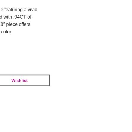
e featuring a vivid
d with .04CT of
8″ piece offers
color.
Wishlist