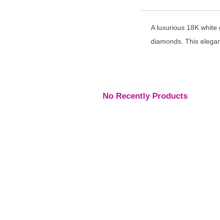
A luxurious 18K white
diamonds. This elegant
No Recently Products
Engagement Rings
,
Engagement Rings
,
Engage