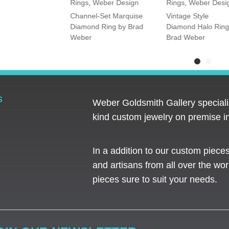
Rings
,
Weber Design
Rings
,
Weber Desi
tone Oval and
Channel-Set Marquise
Vintage Style
amond Ring
Diamond Ring by Brad
Diamond Halo Ring
Weber
Brad Weber
S
Weber Goldsmith Gallery specializ
kind custom jewelry on premise in
In a addition to our custom piece
and artisans from all over the worl
pieces sure to suit your needs. ​