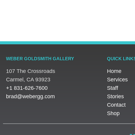
Rings
Rings
Rings
Platinum Vintage Style
Platinum Diamond
Three S
Halo Diamond Ring
Solitaire Ring
Pear Di
WEBER GOLDSMITH GALLERY
QUICK LINK
107 The Crossroads
Home
​Carmel, CA 93923
Services
+1 831-626-7600
Staff
brad@webergg.com
Stories
Contact
Shop