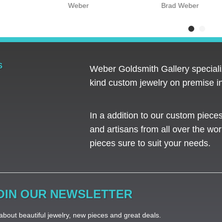
Weber
Brad Weber
S
Weber Goldsmith Gallery specializ
kind custom jewelry on premise in
In a addition to our custom piece
and artisans from all over the worl
pieces sure to suit your needs. ​
OIN OUR NEWSLETTER
bout beautiful jewelry, new pieces and great deals.