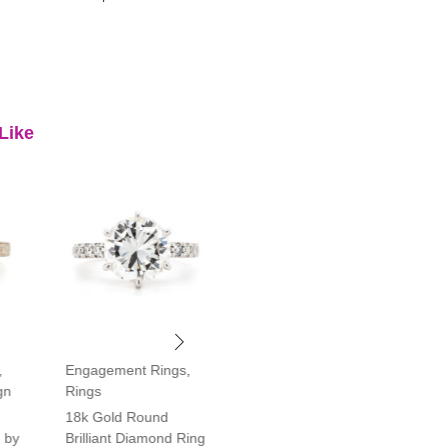
Like
,
Engagement Rings
,
Engagement Rings
,
gn
Rings
Rings
18k Gold Round
Platinum Vintage Style
 by
Brilliant Diamond Ring
Halo Diamond Ring