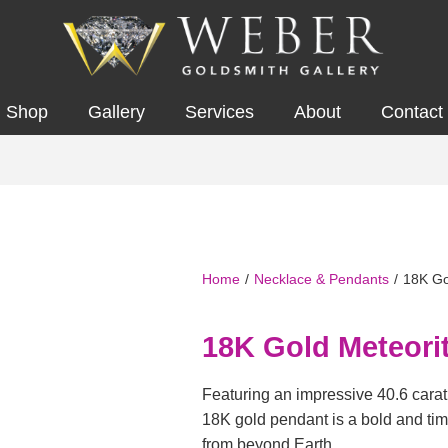
Shop
Gallery
Services
About
Contact
Home
/
Necklace & Pendants
/
18K Go
18K Gold Meteori
Featuring an impressive 40.6 carat 
18K gold pendant is a bold and ti
from beyond Earth.