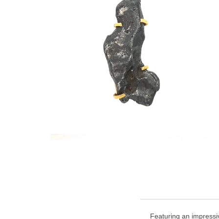
Featuring an impressiv