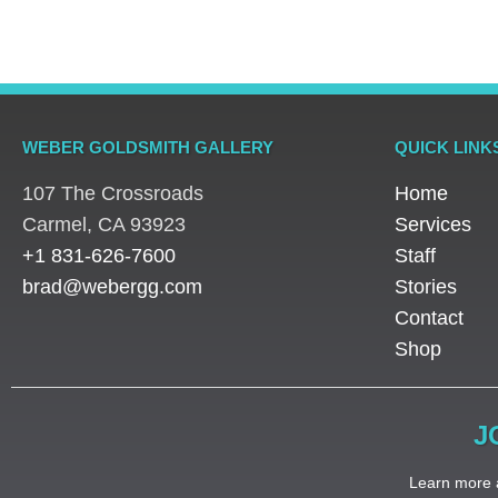
WEBER GOLDSMITH GALLERY
QUICK LINK
107 The Crossroads
Home
​Carmel, CA 93923
Services
+1 831-626-7600
Staff
brad@webergg.com
Stories
Contact
Shop
J
Learn more a