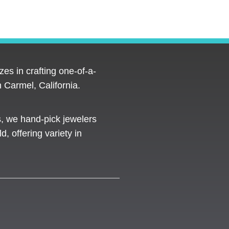
es in crafting one-of-a-
 Carmel, California.
s, we hand-pick jewelers
d, offering variety in