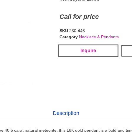
Call for price
SKU
230-446
Category
Necklace & Pendants
Inquire
Description
e 40.6 carat natural meteorite, this 18K gold pendant is a bold and ti