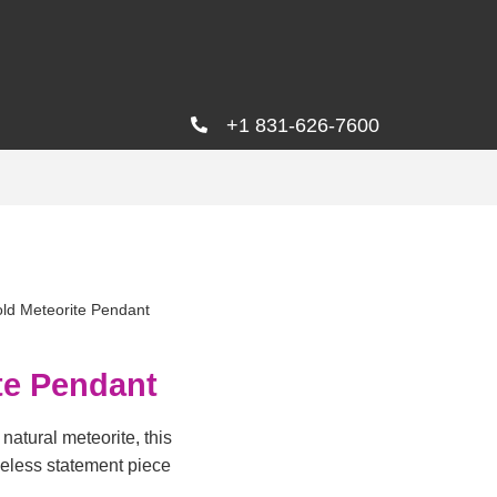
+1 831-626-7600
ld Meteorite Pendant
te Pendant
natural meteorite, this
meless statement piece