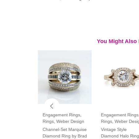
You Might Also 
ment Rings
,
Engagement Rings
,
Engagement Rings
Rings
,
Weber Design
Rings
,
Weber Desi
tone Oval and
Channel-Set Marquise
Vintage Style
amond Ring
Diamond Ring by Brad
Diamond Halo Ring