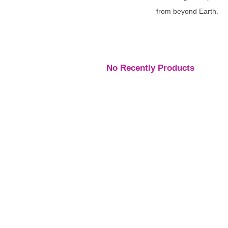
from beyond Earth.
No Recently Products
Engagement Rings
,
Engagement Rings
,
Engage
Rings
Rings
Rings
Platinum Vintage Style
Platinum Diamond
Three S
Halo Diamond Ring
Solitaire Ring
Pear Di