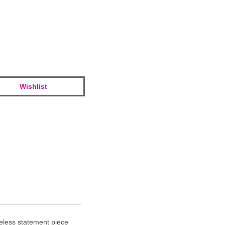
Wishlist
meless statement piece