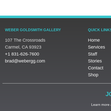
WEBER GOLDSMITH GALLERY
QUICK LINK
107 The Crossroads
Home
​Carmel, CA 93923
Services
+1 831-626-7600
Staff
brad@webergg.com
Stories
Contact
Shop
J
Learn more a