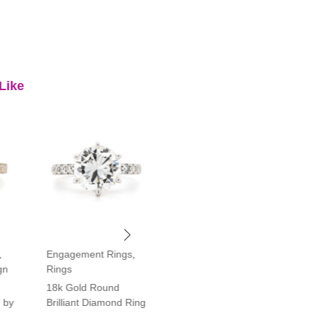
Like
,
Engagement Rings
,
Engagement Rings
,
gn
Rings
Rings
18k Gold Round
Platinum Vintage Style
 by
Brilliant Diamond Ring
Halo Diamond Ring