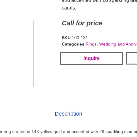
and accented with 28 sparkling di
carats.
Call for price
SKU
100-181
Categories
Rings
,
Wedding and Anniv
Inquire
Description
 ring crafted in 14K yellow gold and accented with 28 sparkling diamon