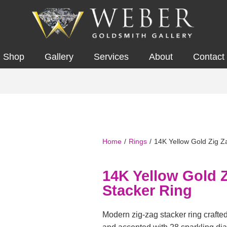
Shop
Gallery
Services
About
Contact
Home
/
Rings
/
14K Yellow Gold Zig Z
14K Yellow Gold 
Stacker Ring
Modern zig-zag stacker ring crafte