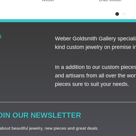
S
Weber Goldsmith Gallery specializ
kind custom jewelry on premise in
In a addition to our custom piece
and artisans from all over the worl
pieces sure to suit your needs. ​
OIN OUR NEWSLETTER
bout beautiful jewelry, new pieces and great deals.