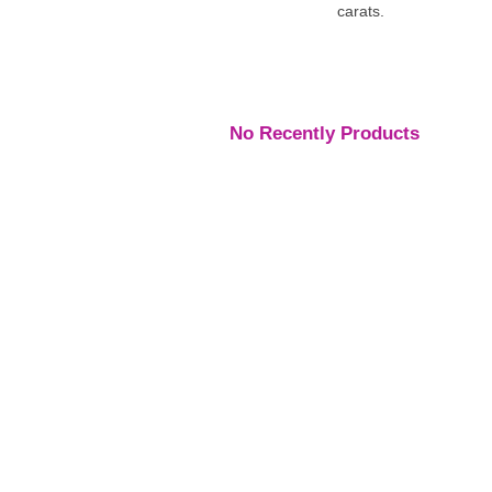
carats.
No Recently Products
Engagement Rings
,
Engagement Rings
,
Engage
Rings
Rings
Rings
Platinum Vintage Style
Platinum Diamond
Three S
Halo Diamond Ring
Solitaire Ring
Pear Di