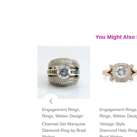
You Might Also 
ment Rings
,
Engagement Rings
,
Engagement Rings
Rings
,
Weber Design
Rings
,
Weber Desi
tone Oval and
Channel-Set Marquise
Vintage Style
amond Ring
Diamond Ring by Brad
Diamond Halo Ring
Weber
Brad Weber