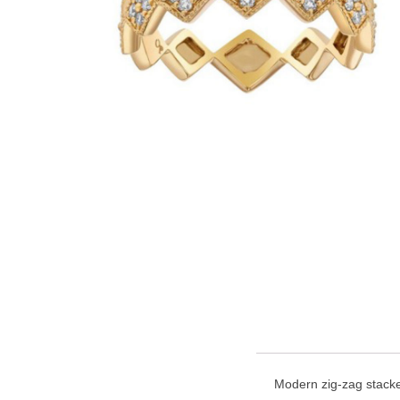
Modern zig-zag stacker