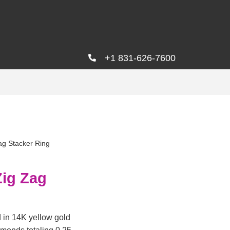
+1 831-626-7600
ag Stacker Ring
Zig Zag
d in 14K yellow gold