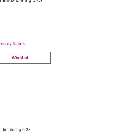
amonds totaling 0.25
ersary Bands
Wishlist
ds totaling 0.25