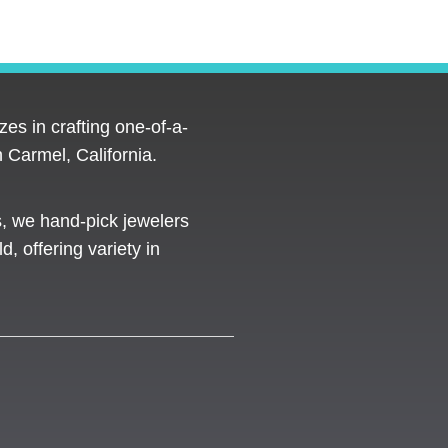
es in crafting one-of-a-
 Carmel, California.
s, we hand-pick jewelers
d, offering variety in