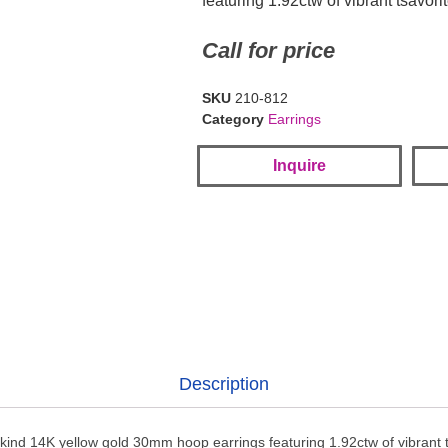
featuring 1.92ctw of vibrant tsavori
Call for price
SKU
210-812
Category
Earrings
Inquire
Description
kind 14K yellow gold 30mm hoop earrings featuring 1.92ctw of vibrant t