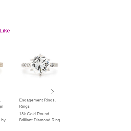
Like
,
Engagement Rings
,
Engagement Rings
,
gn
Rings
Rings
18k Gold Round
Platinum Vintage Style
 by
Brilliant Diamond Ring
Halo Diamond Ring