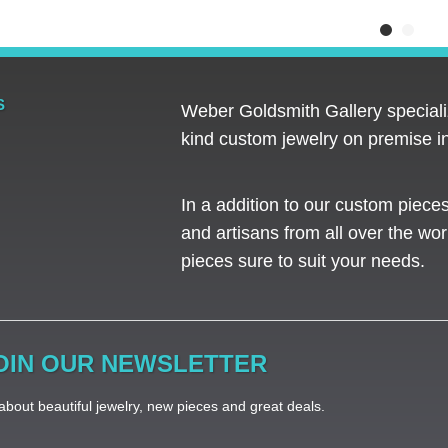
S
Weber Goldsmith Gallery specializ
kind custom jewelry on premise in
In a addition to our custom piece
and artisans from all over the worl
pieces sure to suit your needs. ​
OIN OUR NEWSLETTER
bout beautiful jewelry, new pieces and great deals.