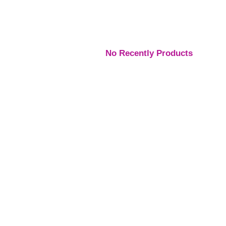
No Recently Products
Engagement Rings
,
Engagement Rings
,
Engage
Rings
Rings
Rings
Platinum Vintage Style
Platinum Diamond
Three S
Halo Diamond Ring
Solitaire Ring
Pear Di