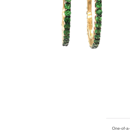
One-of-a-