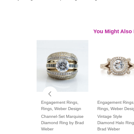
You Might Also 
ment Rings
,
Engagement Rings
,
Engagement Rings
Rings
,
Weber Design
Rings
,
Weber Desi
tone Oval and
Channel-Set Marquise
Vintage Style
amond Ring
Diamond Ring by Brad
Diamond Halo Ring
Weber
Brad Weber