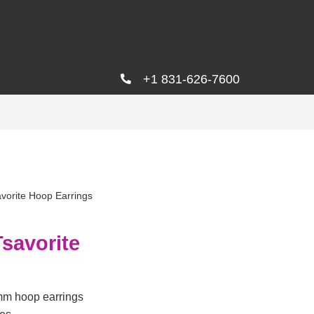
+1 831-626-7600
vorite Hoop Earrings
savorite
mm hoop earrings