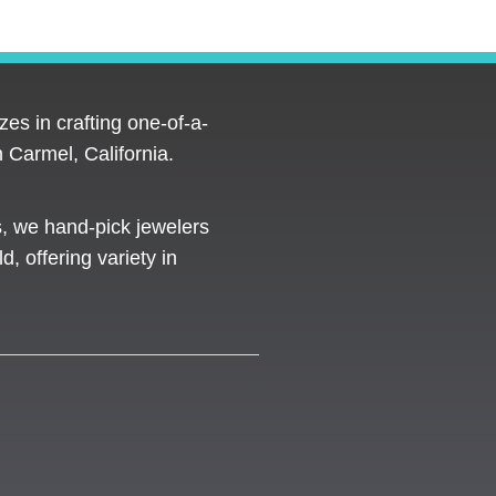
es in crafting one-of-a-
 Carmel, California.
s, we hand-pick jewelers
d, offering variety in