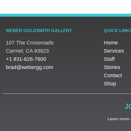
WEBER GOLDSMITH GALLERY
QUICK LINK
107 The Crossroads
Home
​Carmel, CA 93923
Services
+1 831-626-7600
Staff
brad@webergg.com
Stories
Contact
Shop
J
Learn more a