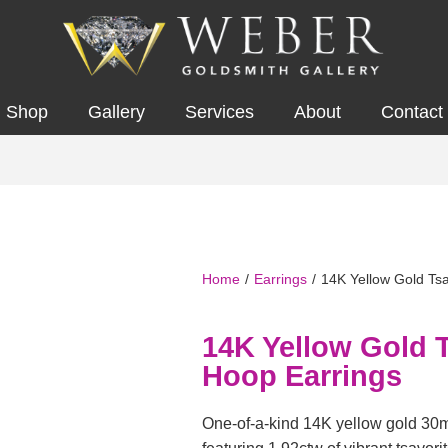
Shop
Gallery
Services
About
Contact
Home
/
Earrings
/
14K Yellow Gold Tsa
14K Yellow Gold T
Hoop Earrings
One-of-a-kind 14K yellow gold 30