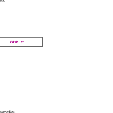
tes.
Wishlist
savorites.