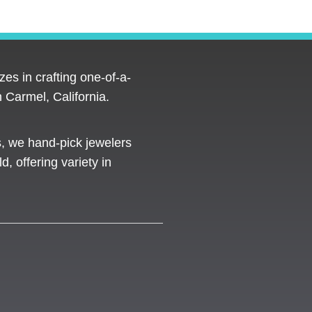
es in crafting one-of-a-
 Carmel, California.
s, we hand-pick jewelers
d, offering variety in