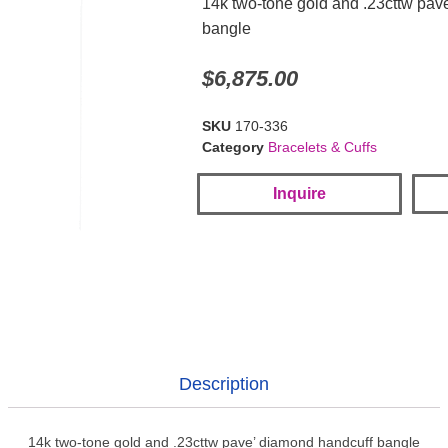
14k two-tone gold and .23cttw pav
bangle
$
6,875.00
SKU
170-336
Category
Bracelets & Cuffs
Inquire
Description
14k two-tone gold and .23cttw pave’ diamond handcuff bangle