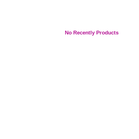
No Recently Products
Engagement Rings
,
Engagement Rings
,
Engage
Rings
Rings
Rings
Platinum Vintage Style
Platinum Diamond
Three S
Halo Diamond Ring
Solitaire Ring
Pear Di