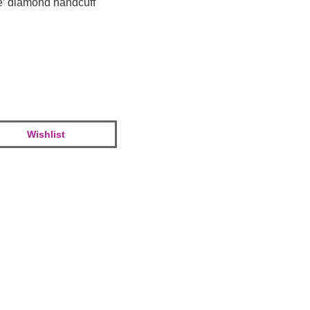
e’ diamond handcuff
Wishlist