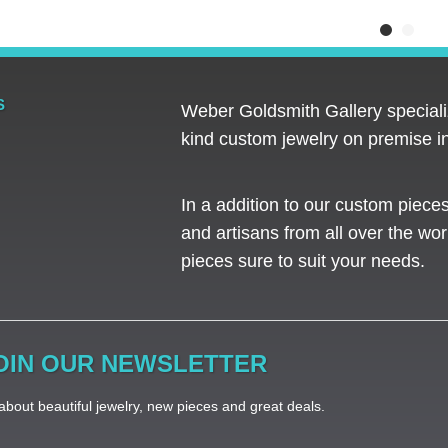
S
Weber Goldsmith Gallery specializ
kind custom jewelry on premise in
In a addition to our custom piece
and artisans from all over the worl
pieces sure to suit your needs. ​
OIN OUR NEWSLETTER
bout beautiful jewelry, new pieces and great deals.