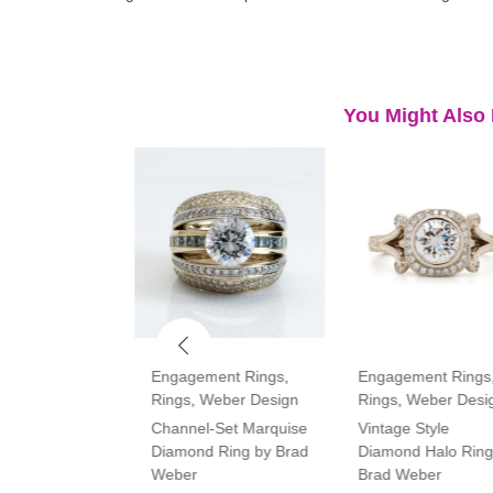
You Might Also 
ment Rings
,
Engagement Rings
,
Engagement Rings
Rings
,
Weber Design
Rings
,
Weber Desi
tone Oval and
Channel-Set Marquise
Vintage Style
amond Ring
Diamond Ring by Brad
Diamond Halo Ring
Weber
Brad Weber