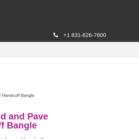
+1 831-626-7600
 Handcuff Bangle
ld and Pave
f Bangle