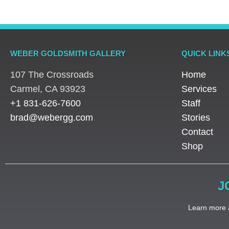
WEBER GOLDSMITH GALLERY
QUICK LINK
107 The Crossroads
Home
​Carmel, CA 93923
Services
+1 831-626-7600
Staff
brad@webergg.com
Stories
Contact
Shop
J
Learn more a