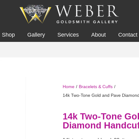
Shop
Gallery
Services
About
Contact
Home
/
Bracelets & Cuffs
/
14k Two-Tone Gold and Pave Diamond
14k Two-Tone Go
Diamond Handcuf