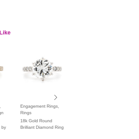
Like
,
Engagement Rings
,
Engagement Rings
,
gn
Rings
Rings
18k Gold Round
Platinum Vintage Style
 by
Brilliant Diamond Ring
Halo Diamond Ring