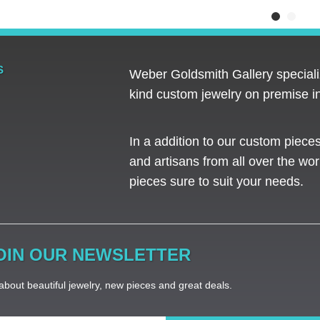
S
Weber Goldsmith Gallery specializ
kind custom jewelry on premise in
In a addition to our custom piece
and artisans from all over the worl
pieces sure to suit your needs. ​
OIN OUR NEWSLETTER
bout beautiful jewelry, new pieces and great deals.