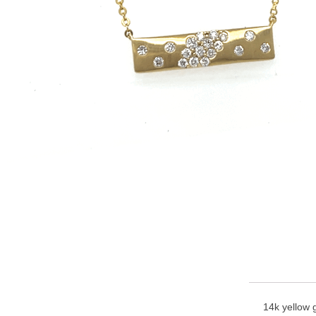
14k yellow g