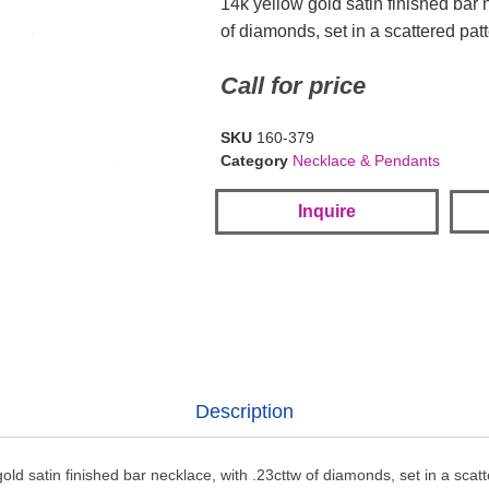
14k yellow gold satin finished bar 
of diamonds, set in a scattered pat
Call for price
SKU
160-379
Category
Necklace & Pendants
Inquire
Description
old satin finished bar necklace, with .23cttw of diamonds, set in a scat