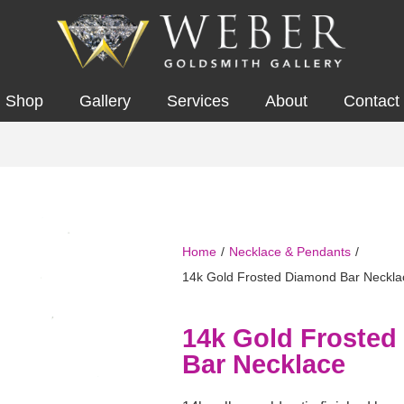
Shop
Gallery
Services
About
Contact
Home
/
Necklace & Pendants
/
14k Gold Frosted Diamond Bar Neckla
14k Gold Froste
Bar Necklace