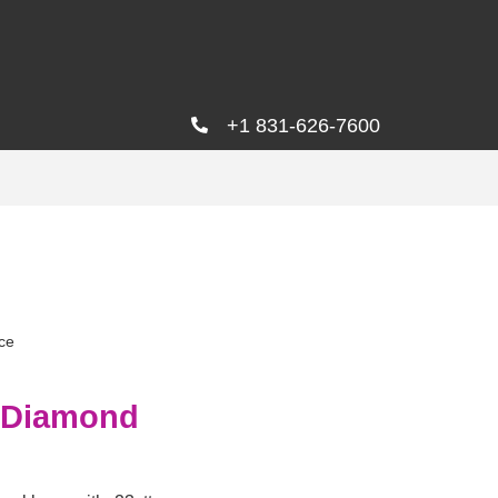
+1 831-626-7600
ce
d Diamond