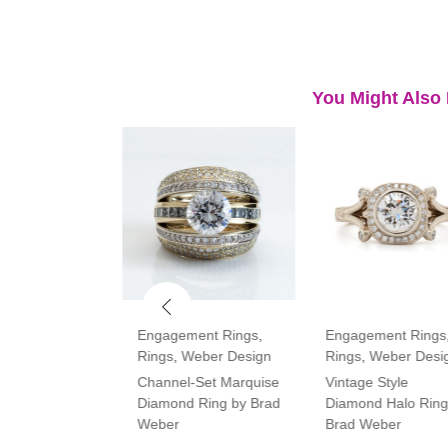
You Might Also 
ment Rings
,
Engagement Rings
,
Engagement Rings
Rings
,
Weber Design
Rings
,
Weber Desi
tone Oval and
Channel-Set Marquise
Vintage Style
amond Ring
Diamond Ring by Brad
Diamond Halo Ring
Weber
Brad Weber