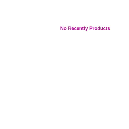
No Recently Products
Engagement Rings
,
Engagement Rings
,
Engage
Rings
Rings
Rings
Platinum Vintage Style
Platinum Diamond
Three S
Halo Diamond Ring
Solitaire Ring
Pear Di