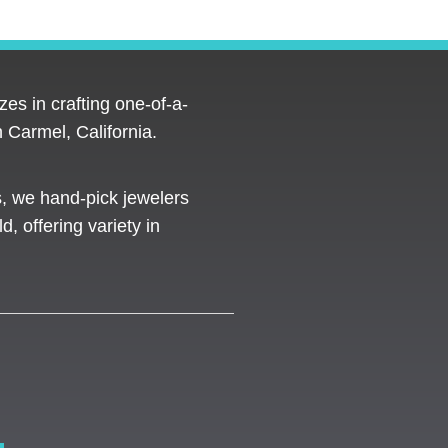
es in crafting one-of-a-
 Carmel, California.
s, we hand-pick jewelers
d, offering variety in