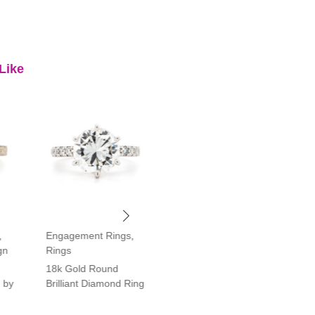
Like
,
Engagement Rings
,
Engagement Rings
,
gn
Rings
Rings
18k Gold Round
Platinum Vintage Style
 by
Brilliant Diamond Ring
Halo Diamond Ring