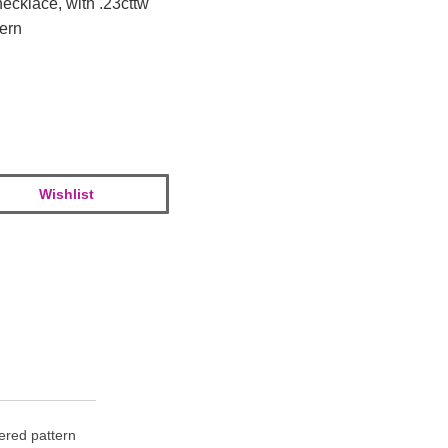
necklace, with .23cttw
tern
Wishlist
tered pattern