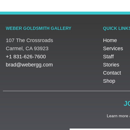
WEBER GOLDSMITH GALLERY
QUICK LINK
107 The Crossroads
Home
​Carmel, CA 93923
Services
+1 831-626-7600
Staff
brad@webergg.com
Stories
Contact
Shop
J
Learn more a