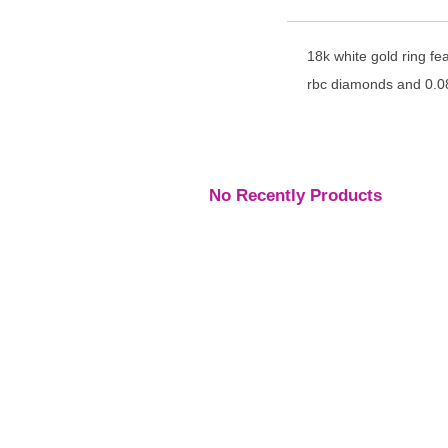
18k white gold ring fe
rbc diamonds and 0.08
No Recently Products
Engagement Rings
,
Engagement Rings
,
Engage