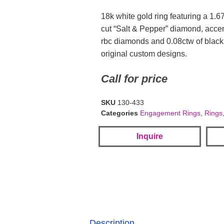
18k white gold ring featuring a 1.6
cut “Salt & Pepper” diamond, acce
rbc diamonds and 0.08ctw of black
original custom designs.
Call for price
SKU
130-433
Categories
Engagement Rings
,
Rings
Inquire
Description