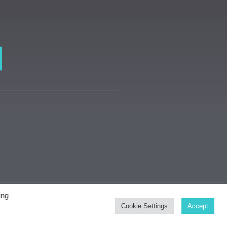
ing
dsmith Gallery
Cookie Settings
Accept