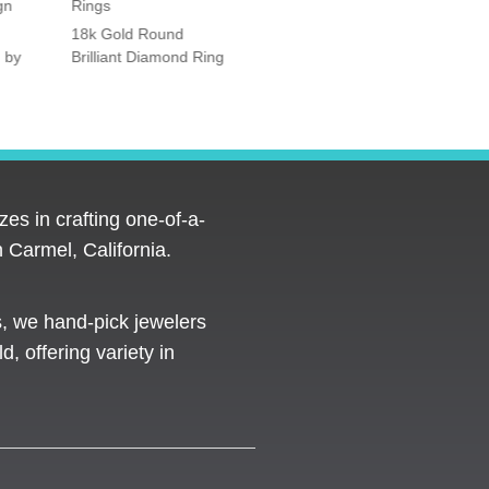
gn
Rings
Rings
18k Gold Round
Platinum Vintage Style
 by
Brilliant Diamond Ring
Halo Diamond Ring
es in crafting one-of-a-
 Carmel, California.
s, we hand-pick jewelers
d, offering variety in