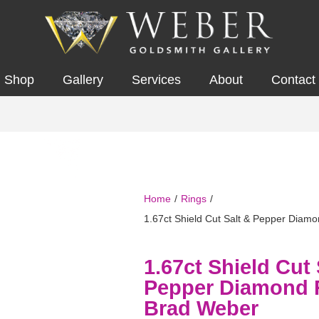
Shop
Gallery
Services
About
Contact
Home
/
Rings
/
1.67ct Shield Cut Salt & Pepper Diam
1.67ct Shield Cut 
Pepper Diamond 
Brad Weber