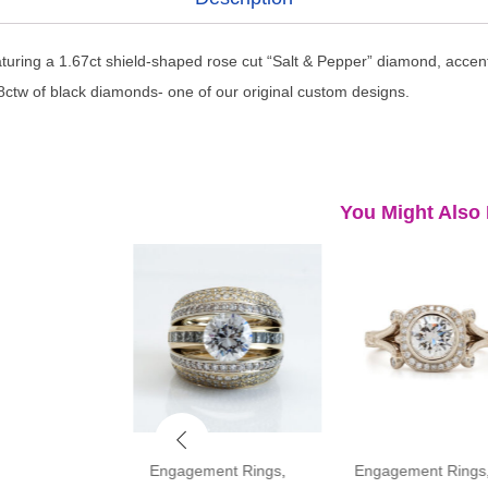
aturing a 1.67ct shield-shaped rose cut “Salt & Pepper” diamond, accen
ctw of black diamonds- one of our original custom designs.
You Might Also 
ment Rings
,
Engagement Rings
,
Engagement Rings