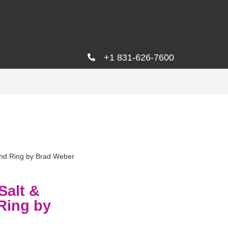
+1 831-626-7600
ond Ring by Brad Weber
Salt &
Ring by