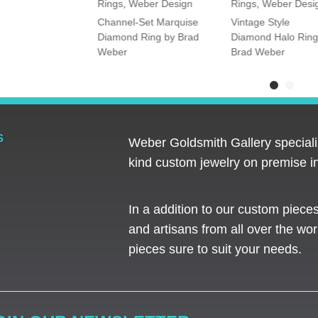
Rings
,
Weber Design
Rings
,
Weber Desi
tone Oval and
Channel-Set Marquise
Vintage Style
amond Ring
Diamond Ring by Brad
Diamond Halo Ring
Weber
Brad Weber
S
Weber Goldsmith Gallery specializ
kind custom jewelry on premise in
In a addition to our custom piece
and artisans from all over the worl
pieces sure to suit your needs. ​