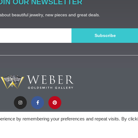
OIN OUR NEWSLETTER
bout beautiful jewelry, new pieces and great deals.
Subscribe
erience by remembering your preferences and repeat visits. By click
).appendChild(document.createTextNode(new Date().getFullYear()))
Weber Gol
privacy policy
| sitemap