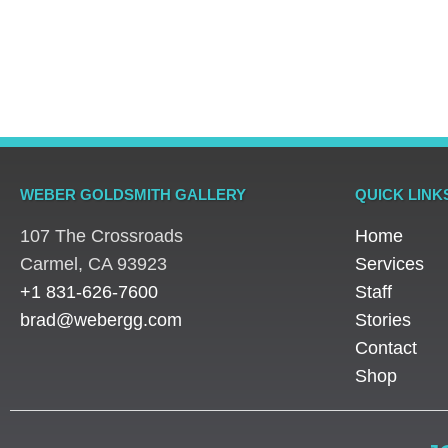
Rings
Rings
Rings
Platinum Vintage Style
Platinum Diamond
Three S
Halo Diamond Ring
Solitaire Ring
Pear Di
WEBER GOLDSMITH GALLERY
QUICK LINK
107 The Crossroads
Home
​Carmel, CA 93923
Services
+1 831-626-7600
Staff
brad@webergg.com
Stories
Contact
Shop