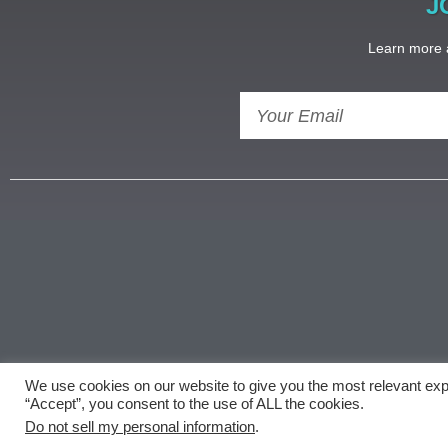
J
Learn more a
We use cookies on our website to give you the most relevant exp
Copyright ©
document.getElementById('copyright'
“Accept”, you consent to the use of ALL the cookies.
Do not sell my personal information
.