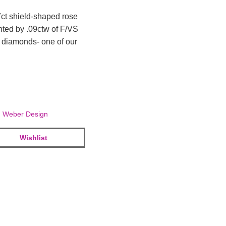
7ct shield-shaped rose
nted by .09ctw of F/VS
 diamonds- one of our
,
Weber Design
Wishlist