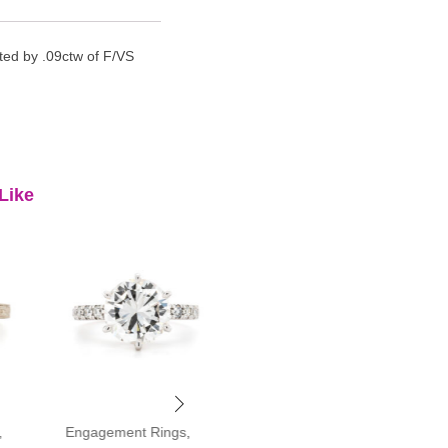
ted by .09ctw of F/VS
Like
,
Engagement Rings
,
Engagement Rings
,