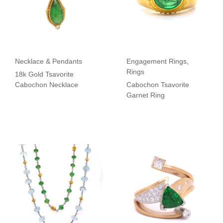
Necklace & Pendants
Engagement Rings
,
Rings
18k Gold Tsavorite
Cabochon Necklace
Cabochon Tsavorite
Garnet Ring