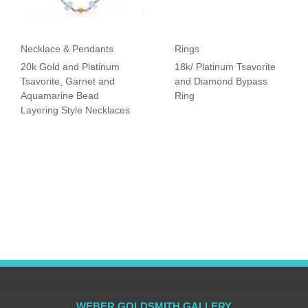
Necklace & Pendants
Rings
20k Gold and Platinum
18k/ Platinum Tsavorite
Tsavorite, Garnet and
and Diamond Bypass
Aquamarine Bead
Ring
Layering Style Necklaces
WEBER GOLDSMITH GALLERY