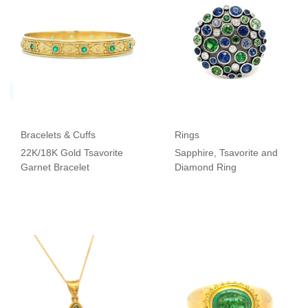
Bracelets & Cuffs
Rings
22K/18K Gold Tsavorite
Sapphire, Tsavorite and
Garnet Bracelet
Diamond Ring