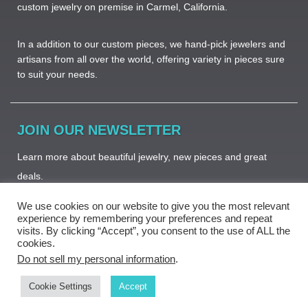
custom jewelry on premise in Carmel, California.
In a addition to our custom pieces, we hand-pick jewelers and
artisans from all over the world, offering variety in pieces sure
to suit your needs. ​
JOIN OUR NEWSLETTER
Learn more about beautiful jewelry, new pieces and great
deals.
We use cookies on our website to give you the most relevant
experience by remembering your preferences and repeat
visits. By clicking “Accept”, you consent to the use of ALL the
cookies.
Subscribe
Do not sell my personal information
.
Cookie Settings
Accept