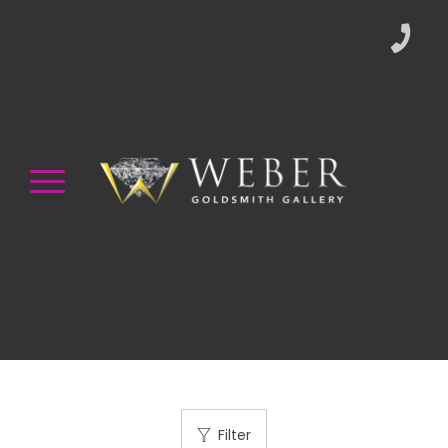
Filter