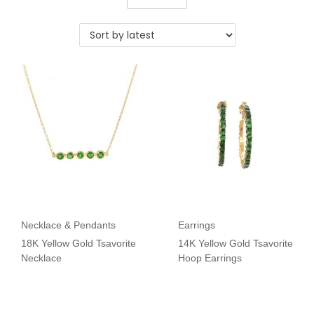
Necklace & Pendants
Earrings
18K Yellow Gold Tsavorite
14K Yellow Gold Tsavorite
Necklace
Hoop Earrings