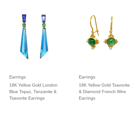
Earrings
Earrings
18K Yellow Gold London
18K Yellow Gold Tsavorite
Blue Topaz, Tanzanite &
& Diamond French Wire
Tsavorite Earrings
Earrings