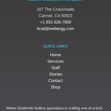
107 The Crossroads
​Carmel, CA 93923
+1 831-626-7600
brad@webergg.com
QUICK LINKS
Home
Services
Staff
Stories
Contact
Shop
Weber Goldsmith Gallery specializes in crafting one-of-a-kind