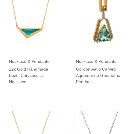
Necklace & Pendants
Necklace & Pendants
22k Gold Handmade
Gordon Aatlo Carved
Bezel Chrysocolla
Aquamarine Geometric
Necklace
Pendant