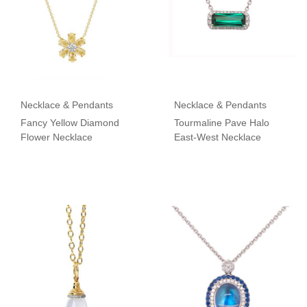
Necklace & Pendants
Necklace & Pendants
Fancy Yellow Diamond
Tourmaline Pave Halo
Flower Necklace
East-West Necklace