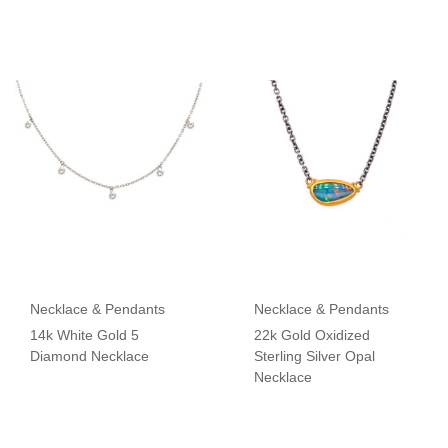
Necklace & Pendants
Necklace & Pendants
14k White Gold 5
22k Gold Oxidized
Diamond Necklace
Sterling Silver Opal
Necklace