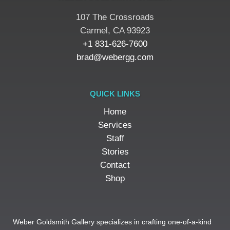
107 The Crossroads
​Carmel, CA 93923
+1 831-626-7600
brad@webergg.com
QUICK LINKS
Home
Services
Staff
Stories
Contact
Shop
Weber Goldsmith Gallery specializes in crafting one-of-a-kind