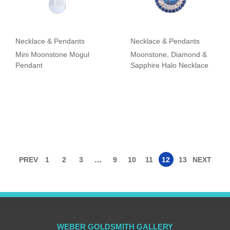
Necklace & Pendants
Necklace & Pendants
Mini Moonstone Mogul
Moonstone, Diamond &
Pendant
Sapphire Halo Necklace
PREV
1
2
3
…
9
10
11
12
13
NEXT
WEBER GOLDSMITH GALLERY