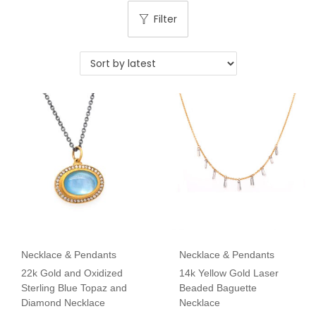
Filter
Necklace & Pendants
Necklace & Pendants
22k Gold and Oxidized
14k Yellow Gold Laser
Sterling Blue Topaz and
Beaded Baguette
Diamond Necklace
Necklace