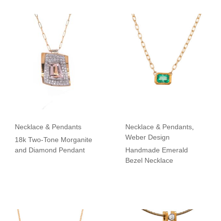
Necklace & Pendants
Necklace & Pendants
,
Weber Design
18k Two-Tone Morganite
and Diamond Pendant
Handmade Emerald
Bezel Necklace