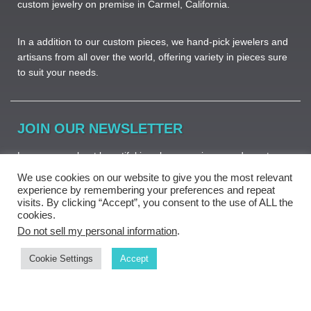
custom jewelry on premise in Carmel, California.
In a addition to our custom pieces, we hand-pick jewelers and
artisans from all over the world, offering variety in pieces sure
to suit your needs. ​
JOIN OUR NEWSLETTER
Learn more about beautiful jewelry, new pieces and great
deals.
We use cookies on our website to give you the most relevant
experience by remembering your preferences and repeat
visits. By clicking “Accept”, you consent to the use of ALL the
cookies.
Do not sell my personal information
.
Subscribe
Cookie Settings
Accept