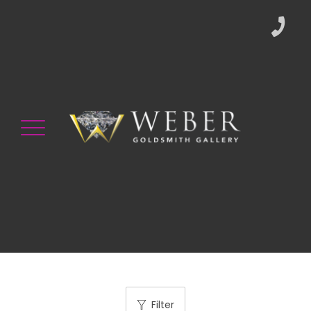
Filter