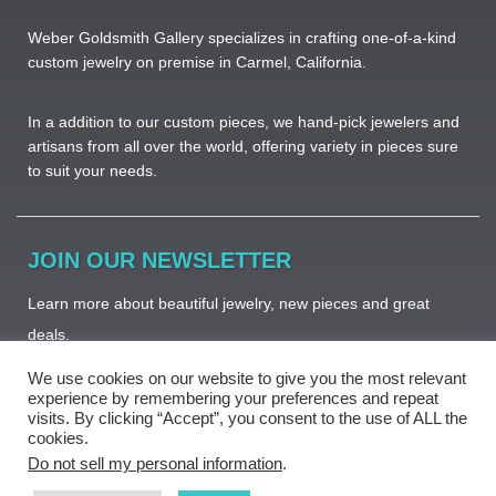
Weber Goldsmith Gallery specializes in crafting one-of-a-kind
custom jewelry on premise in Carmel, California.
In a addition to our custom pieces, we hand-pick jewelers and
artisans from all over the world, offering variety in pieces sure
to suit your needs. ​
JOIN OUR NEWSLETTER
Learn more about beautiful jewelry, new pieces and great
deals.
We use cookies on our website to give you the most relevant
experience by remembering your preferences and repeat
visits. By clicking “Accept”, you consent to the use of ALL the
cookies.
Subscribe
Do not sell my personal information
.