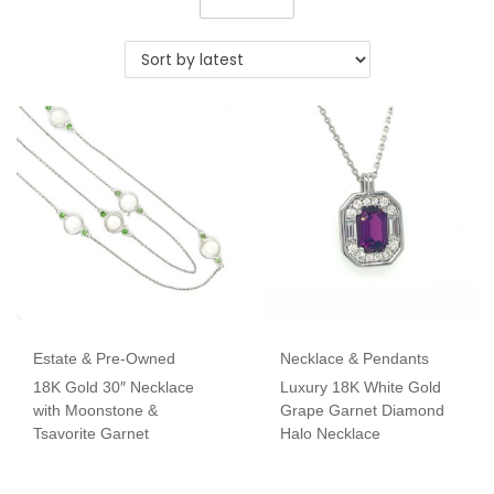
Estate & Pre-Owned
Necklace & Pendants
18K Gold 30″ Necklace
Luxury 18K White Gold
with Moonstone &
Grape Garnet Diamond
Tsavorite Garnet
Halo Necklace