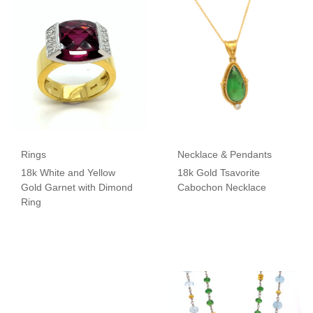
Rings
Necklace & Pendants
18k White and Yellow
18k Gold Tsavorite
Gold Garnet with Dimond
Cabochon Necklace
Ring