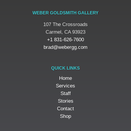
WEBER GOLDSMITH GALLERY
107 The Crossroads
​Carmel, CA 93923
+1 831-626-7600
brad@webergg.com
QUICK LINKS
Home
Services
Staff
Stories
Contact
Shop