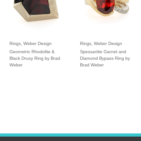
Rings
,
Weber Design
Rings
,
Weber Design
Geometric Rhodolite &
Spessartite Garnet and
Black Drusy Ring by Brad
Diamond Bypass Ring by
Weber
Brad Weber