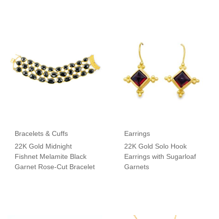
Bracelets & Cuffs
Earrings
22K Gold Midnight
22K Gold Solo Hook
Fishnet Melamite Black
Earrings with Sugarloaf
Garnet Rose-Cut Bracelet
Garnets