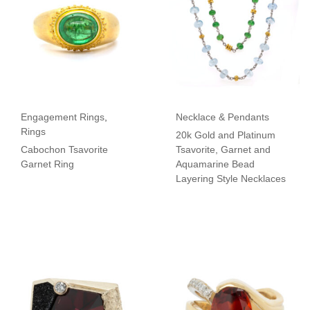
Engagement Rings
,
Necklace & Pendants
Rings
20k Gold and Platinum
Cabochon Tsavorite
Tsavorite, Garnet and
Garnet Ring
Aquamarine Bead
Layering Style Necklaces